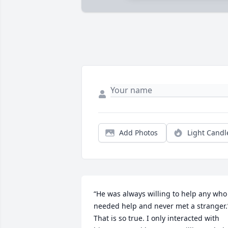
Add Photos
Light Candl
“He was always willing to help any who 
needed help and never met a stranger.”
That is so true. I only interacted with 