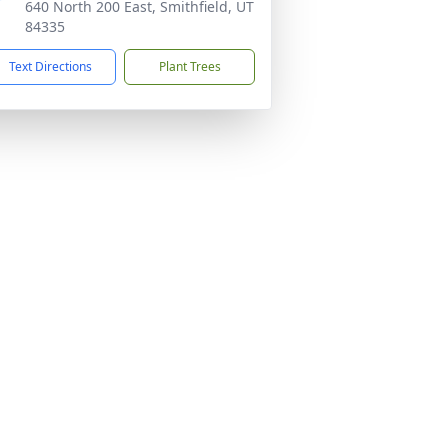
640 North 200 East, Smithfield, UT
84335
Text Directions
Plant Trees