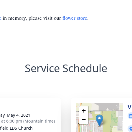
e
in memory, please visit our
flower store
.
Service Schedule
g
V
+
ay, May 4, 2021
−
s at 6:00 pm (Mountain time)
field LDS Church