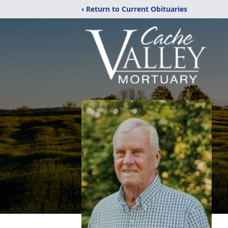
‹ Return to Current Obituaries