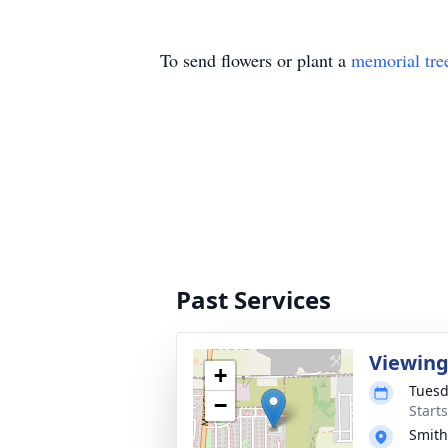
To send flowers or plant a
memorial tre
Past Services
Viewin
+
Tuesd
−
Start
Smith