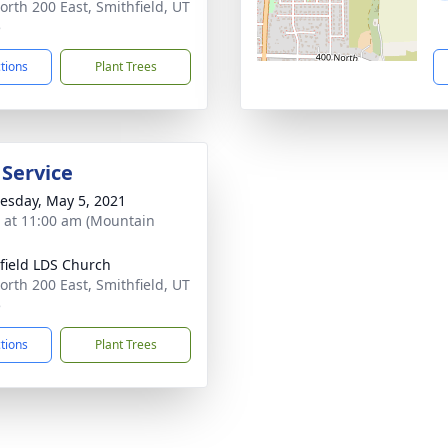
orth 200 East, Smithfield, UT
5
ctions
Plant Trees
 Service
sday, May 5, 2021
s at 11:00 am (Mountain
field LDS Church
orth 200 East, Smithfield, UT
5
ctions
Plant Trees