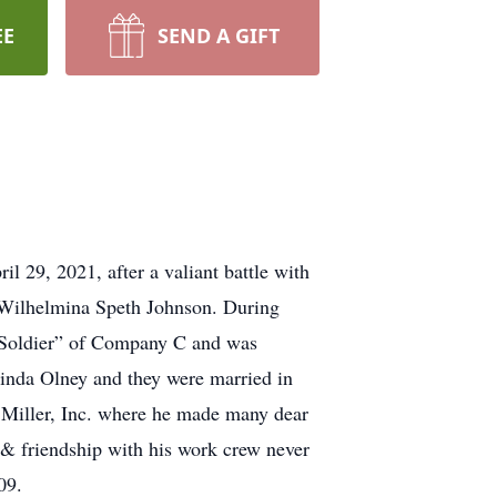
EE
SEND A GIFT
 29, 2021, after a valiant battle with
 Wilhelmina Speth Johnson. During
 Soldier” of Company C and was
Linda Olney and they were married in
 Miller, Inc. where he made many dear
 & friendship with his work crew never
09.