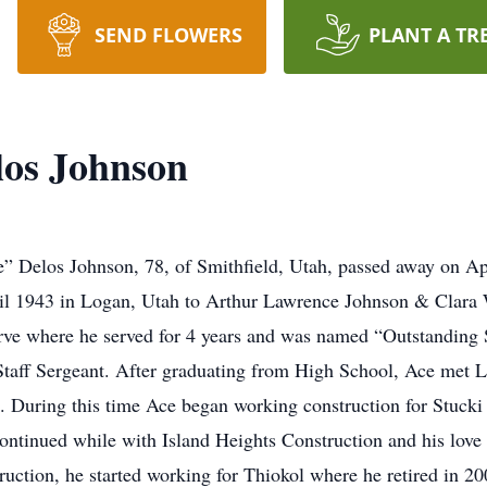
SEND FLOWERS
PLANT A TR
los Johnson
 Delos Johnson, 78, of Smithfield, Utah, passed away on April
il 1943 in Logan, Utah to Arthur Lawrence Johnson & Clara
rve where he served for 4 years and was named “Outstanding
Staff Sergeant. After graduating from High School, Ace met 
 During this time Ace began working construction for Stucki
continued while with Island Heights Construction and his love
uction, he started working for Thiokol where he retired in 20