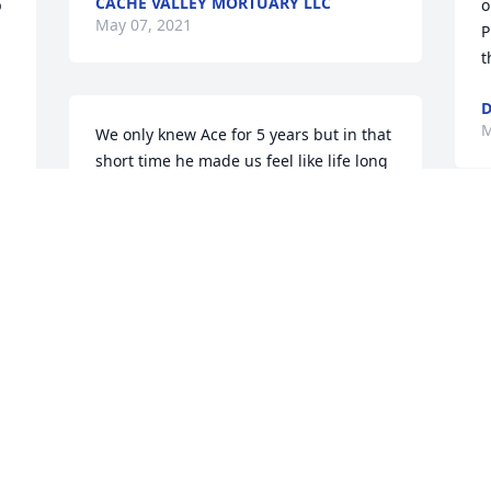
CACHE VALLEY MORTUARY LLC
 
o
May 07, 2021
P
t
D
M
We only knew Ace for 5 years but in that 
short time he made us feel like life long 
friends. He always had great stories to 
tell and we knew how much he loved his 
family by how he talked about them. He 
W
even took the time to come to our 10 
h
year old sons baseball game and always 
g
 
made us feel like we were important to 
m
him. Our thoughts and prayers are with 
a
 
you Linda and family. We love you!
C
M
CORTNI STOKES
May 05, 2021
 
