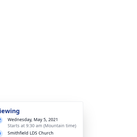
iewing
Wednesday, May 5, 2021
Starts at 9:30 am (Mountain time)
Smithfield LDS Church