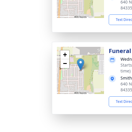
640 N
8433
Text Dire
Funeral
+
Wedne
−
Start
time)
Smith
640 N
8433
Text Dire