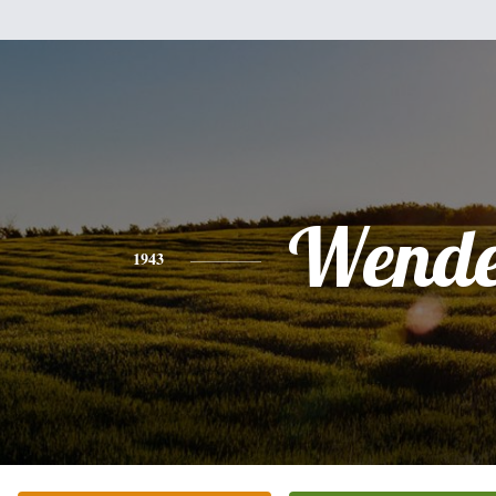
Wende
1943