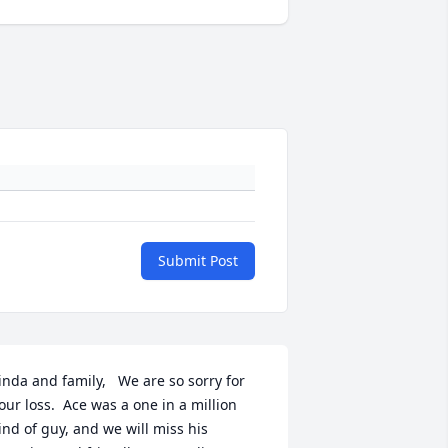
Submit Post
inda and family,   We are so sorry for 
our loss.  Ace was a one in a million 
ind of guy, and we will miss his 