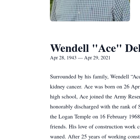
Wendell "Ace" De
Apr 28, 1943 — Apr 29, 2021
Surrounded by his family, Wendell “Ace”
kidney cancer. Ace was born on 26 Apr
high school, Ace joined the Army Rese
honorably discharged with the rank of 
the Logan Temple on 16 February 1968.
friends. His love of construction work 
waned. After 25 years of working constr