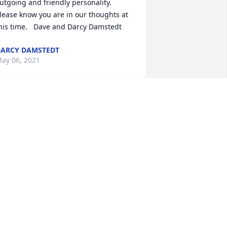
utgoing and friendly personality.  
lease know you are in our thoughts at 
his time.   Dave and Darcy Damstedt
ARCY DAMSTEDT
ay 06, 2021
e will miss Ace.  Our daughter loved 
aving him be the Priesthood leader at 
irls camp.  We have known him for 
any years and enjoyed having him as 
 friend.   The Brewers
ARA BREWER
ay 04, 2021