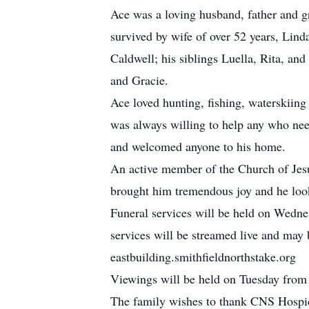
Ace was a loving husband, father and gra
survived by wife of over 52 years, Lin
Caldwell; his siblings Luella, Rita, an
and Gracie.
Ace loved hunting, fishing, waterskiin
was always willing to help any who nee
and welcomed anyone to his home.
An active member of the Church of Jesus
brought him tremendous joy and he looke
Funeral services will be held on Wedn
services will be streamed live and may
eastbuilding.smithfieldnorthstake.org
Viewings will be held on Tuesday fro
The family wishes to thank CNS Hospice