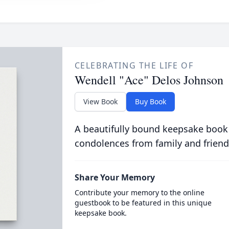
CELEBRATING THE LIFE OF
Wendell "Ace" Delos Johnson
View Book
Buy Book
A beautifully bound keepsake book
condolences from family and friend
Share Your Memory
Contribute your memory to the online
guestbook to be featured in this unique
keepsake book.