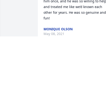
him once, and he was so willing to help
and treated me like we’d known each 
other for years. He was so genuine and 
fun!
MONIQUE OLSON
May 08, 2021
Linda, we enjoyed Ace’s funeral—so 
glad it was available to view remotely!  
Your family members all did a great job.
Hearing the memories your 
grandchildren shared made us feel bad
that Shawn and Shannon’s kids missed 
out on knowing Ace the way the others 
did. You’re in our thoughts and prayers.
  Val and Marie Riggs