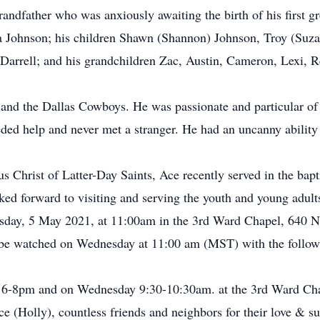
ndfather who was anxiously awaiting the birth of his first gre
da Johnson; his children Shawn (Shannon) Johnson, Troy (Suza
d Darrell; and his grandchildren Zac, Austin, Cameron, Lexi, 
g and the Dallas Cowboys. He was passionate and particular of
ded help and never met a stranger. He had an uncanny ability 
 Christ of Latter-Day Saints, Ace recently served in the bap
d forward to visiting and serving the youth and young adults 
esday, 5 May 2021, at 11:00am in the 3rd Ward Chapel, 640 No
 be watched on Wednesday at 11:00 am (MST) with the followi
m 6-8pm and on Wednesday 9:30-10:30am. at the 3rd Ward Ch
 (Holly), countless friends and neighbors for their love & su