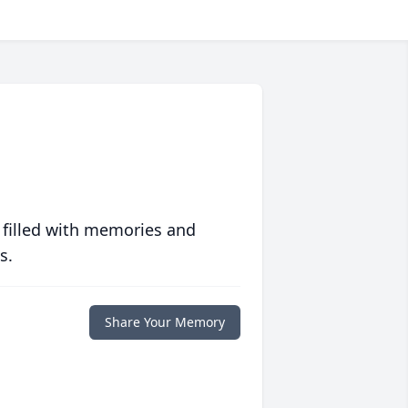
 filled with memories and
s.
Share Your Memory