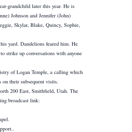
at-grandchild later this year. He is
nne) Johnson and Jennifer (John)
Reggie, Skylar, Blake, Quincy, Sophie,
 his yard. Dandelions feared him. He
to strike up conversations with anyone
tistry of Logan Temple, a calling which
on their subsequent visits.
rth 200 East, Smithfield, Utah. The
ng broadcast link:
apel.
pport..