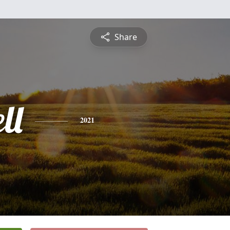
Share
ll
2021