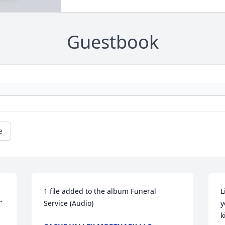
Guestbook
e
1 file added to the album Funeral 
L
 
Service (Audio)
y
k