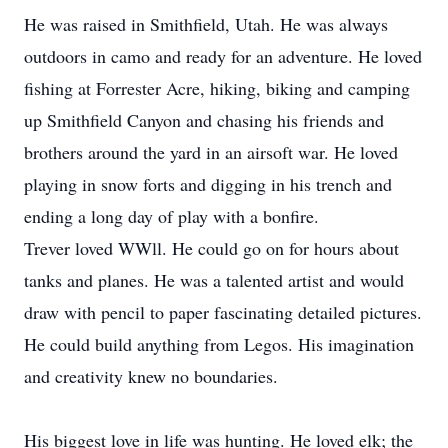
He was raised in Smithfield, Utah. He was always
outdoors in camo and ready for an adventure. He loved
fishing at Forrester Acre, hiking, biking and camping
up Smithfield Canyon and chasing his friends and
brothers around the yard in an airsoft war. He loved
playing in snow forts and digging in his trench and
ending a long day of play with a bonfire.
Trever loved WWll. He could go on for hours about
tanks and planes. He was a talented artist and would
draw with pencil to paper fascinating detailed pictures.
He could build anything from Legos. His imagination
and creativity knew no boundaries.
His biggest love in life was hunting. He loved elk; the