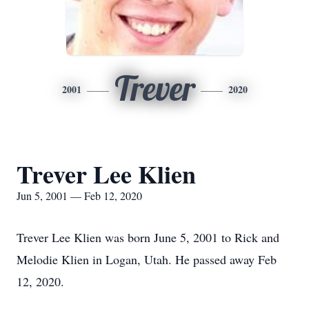
Trever
2001
2020
Trever Lee Klien
Jun 5, 2001 — Feb 12, 2020
Trever Lee Klien was born June 5, 2001 to Rick and
Melodie Klien in Logan, Utah. He passed away Feb
12, 2020.