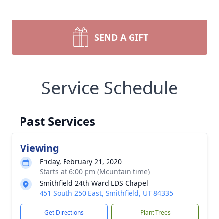
SEND A GIFT
Service Schedule
Past Services
Viewing
Friday, February 21, 2020
Starts at 6:00 pm (Mountain time)
Smithfield 24th Ward LDS Chapel
451 South 250 East, Smithfield, UT 84335
Get Directions
Plant Trees