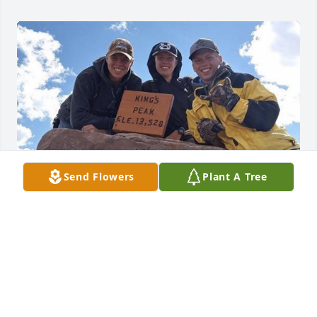
Send Flowers
Plant A Tree
Sharing on behalf of Tyler Haskell, “Trever was one 
my best friends, I’m glad I got to spend my senior 
trip with him”
ERIC HASKELL