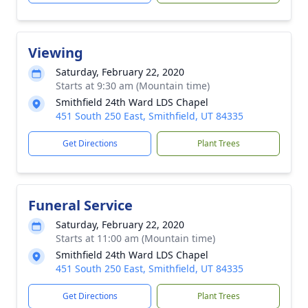
Viewing
Saturday, February 22, 2020
Starts at 9:30 am (Mountain time)
Smithfield 24th Ward LDS Chapel
451 South 250 East, Smithfield, UT 84335
Get Directions
Plant Trees
Funeral Service
Saturday, February 22, 2020
Starts at 11:00 am (Mountain time)
Smithfield 24th Ward LDS Chapel
451 South 250 East, Smithfield, UT 84335
Get Directions
Plant Trees