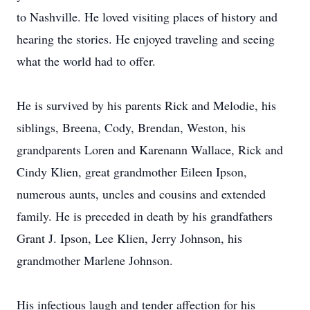
to Nashville. He loved visiting places of history and
hearing the stories. He enjoyed traveling and seeing
what the world had to offer.
He is survived by his parents Rick and Melodie, his
siblings, Breena, Cody, Brendan, Weston, his
grandparents Loren and Karenann Wallace, Rick and
Cindy Klien, great grandmother Eileen Ipson,
numerous aunts, uncles and cousins and extended
family. He is preceded in death by his grandfathers
Grant J. Ipson, Lee Klien, Jerry Johnson, his
grandmother Marlene Johnson.
His infectious laugh and tender affection for his