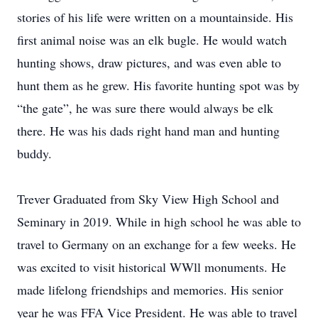
stories of his life were written on a mountainside. His
first animal noise was an elk bugle. He would watch
hunting shows, draw pictures, and was even able to
hunt them as he grew. His favorite hunting spot was by
“the gate”, he was sure there would always be elk
there. He was his dads right hand man and hunting
buddy.
Trever Graduated from Sky View High School and
Seminary in 2019. While in high school he was able to
travel to Germany on an exchange for a few weeks. He
was excited to visit historical WWll monuments. He
made lifelong friendships and memories. His senior
year he was FFA Vice President. He was able to travel