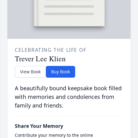
CELEBRATING THE LIFE OF
Trever Lee Klien
View Book
Buy Book
A beautifully bound keepsake book filled
with memories and condolences from
family and friends.
Share Your Memory
Contribute your memory to the online