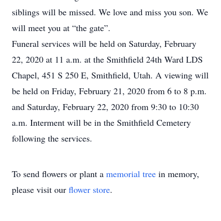
siblings will be missed. We love and miss you son. We
will meet you at “the gate”.
Funeral services will be held on Saturday, February
22, 2020 at 11 a.m. at the Smithfield 24th Ward LDS
Chapel, 451 S 250 E, Smithfield, Utah. A viewing will
be held on Friday, February 21, 2020 from 6 to 8 p.m.
and Saturday, February 22, 2020 from 9:30 to 10:30
a.m. Interment will be in the Smithfield Cemetery
following the services.
To send flowers or plant a
memorial tree
in memory,
please visit our
flower store
.