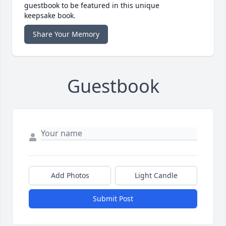
guestbook to be featured in this unique
keepsake book.
Share Your Memory
Guestbook
Add Photos
Light Candle
Submit Post