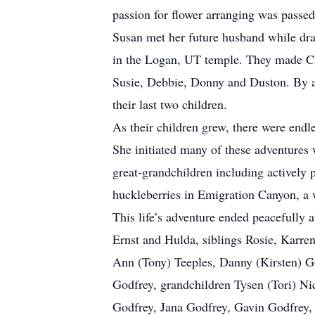
passion for flower arranging was passed
Susan met her future husband while dra
in the Logan, UT temple. They made Cla
Susie, Debbie, Donny and Duston. By age
their last two children.
As their children grew, there were end
She initiated many of these adventures
great-grandchildren including actively p
huckleberries in Emigration Canyon, a w
This life’s adventure ended peacefully 
Ernst and Hulda, siblings Rosie, Karre
Ann (Tony) Teeples, Danny (Kirsten) G
Godfrey, grandchildren Tysen (Tori) Ni
Godfrey, Jana Godfrey, Gavin Godfrey