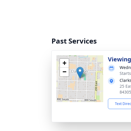
Past Services
Viewin
+
Wedne
−
Start
Clark
25 Ea
8430
Text Dire