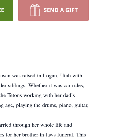
EE
SEND A GIFT
usan was raised in Logan, Utah with
er siblings. Whether it was car rides,
 the Tetons working with her dad’s
g age, playing the drums, piano, guitar,
arried through her whole life and
rs for her brother-in-laws funeral. This