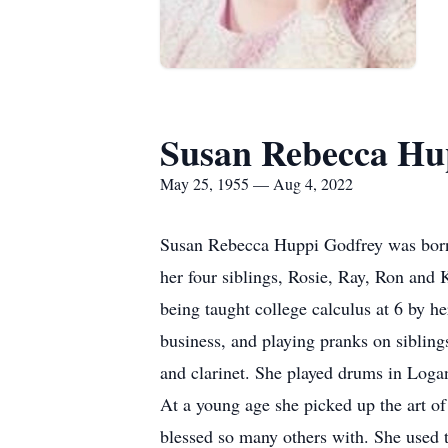
Susan Rebecca Hu
May 25, 1955 — Aug 4, 2022
Susan Rebecca Huppi Godfrey was born 
her four siblings, Rosie, Ray, Ron and 
being taught college calculus at 6 by h
business, and playing pranks on sibling
and clarinet. She played drums in Log
At a young age she picked up the art of 
blessed so many others with. She used th