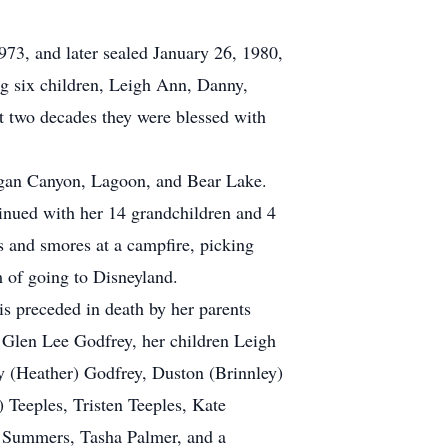
73, and later sealed January 26, 1980,
g six children, Leigh Ann, Danny,
xt two decades they were blessed with
Logan Canyon, Lagoon, and Bear Lake.
tinued with her 14 grandchildren and 4
gs and smores at a campfire, picking
m of going to Disneyland.
is preceded in death by her parents
d Glen Lee Godfrey, her children Leigh
 (Heather) Godfrey, Duston (Brinnley)
 Teeples, Tristen Teeples, Kate
 Summers, Tasha Palmer, and a