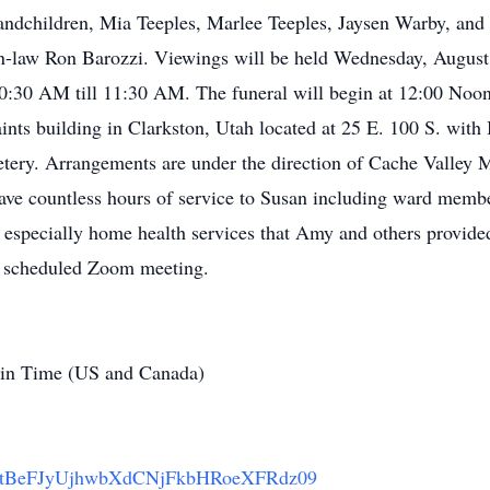
andchildren, Mia Teeples, Marlee Teeples, Jaysen Warby, and 
in-law Ron Barozzi. Viewings will be held Wednesday, August
:30 AM till 11:30 AM. The funeral will begin at 12:00 Noon. 
aints building in Clarkston, Utah located at 25 E. 100 S. wi
etery. Arrangements are under the direction of Cache Valley 
ave countless hours of service to Susan including ward member
d especially home health services that Amy and others provide
 a scheduled Zoom meeting.
in Time (US and Canada)
=RStBeFJyUjhwbXdCNjFkbHRoeXFRdz09