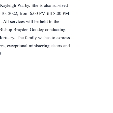
Kayleigh Warby. She is also survived
 10, 2022, from 6:00 PM till 8:00 PM
All services will be held in the
th Bishop Brayden Goodey conducting.
Mortuary. The family wishes to express
s, exceptional ministering sisters and
d.