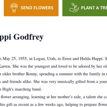
SEND FLOWERS
PLANT A TR
ppi Godfrey
May 25, 1955, in Logan, Utah, to Ernst and Hulda Huppi. S
Karren. She was the youngest and loved to be adored by her old
er older brother Ronny, spending a summer with the family in
s and friends alike. She was very musically gifted from a youn
an High’s marching band.
flower arranging, learning at her mother’s side, a talent she c
is gift as recent as a few weeks ago, helping to prepare flowe