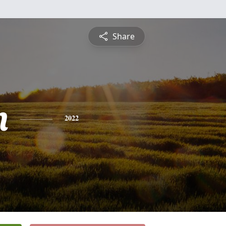
Share
n
2022