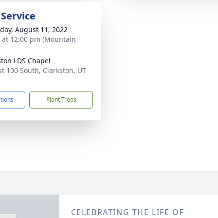
 Service
day, August 11, 2022
s at 12:00 pm (Mountain
ston LDS Chapel
st 100 South, Clarkston, UT
5
ctions
Plant Trees
CELEBRATING THE LIFE OF