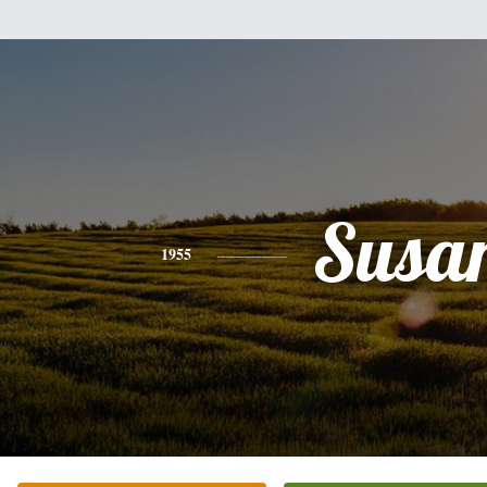
Susa
1955