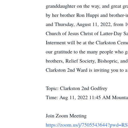
granddaughter on the way, and great gr
by her brother Ron Huppi and brother-
and Thursday, August 11, 2022, from 10
Church of Jesus Christ of Latter-Day S
Interment will be at the Clarkston Cem
our gratitude to the many people who g
brothers, Relief Society, Bishopric, an
Clarkston 2nd Ward is inviting you to
Topic: Clarkston 2nd Godfrey
Time: Aug 11, 2022 11:45 AM Mounta
Join Zoom Meeting
https://zoom.us/j/7505543644?pwd