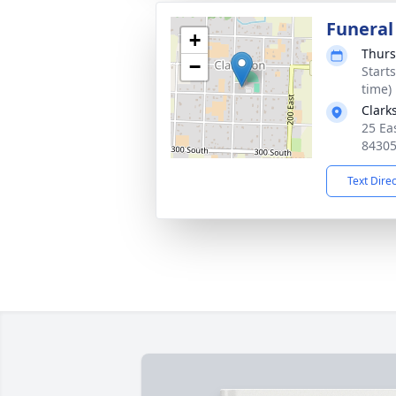
Funeral
+
Thurs
−
Start
time)
Clark
25 Ea
8430
Text Dire