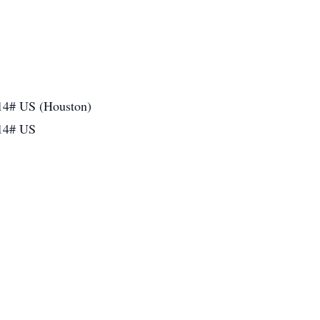
14# US (Houston)
14# US