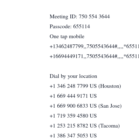
Meeting ID: 750 554 3644
Passcode: 655114
One tap mobile
+13462487799,,7505543644#,,,,*6551
+16694449171,,7505543644#,,,,*6551
Dial by your location
+1 346 248 7799 US (Houston)
+1 669 444 9171 US
+1 669 900 6833 US (San Jose)
+1 719 359 4580 US
+1 253 215 8782 US (Tacoma)
+1 386 347 5053 US