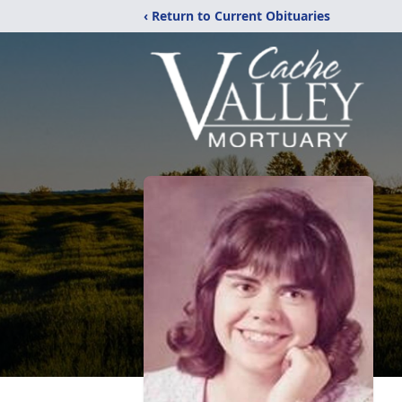
‹ Return to Current Obituaries