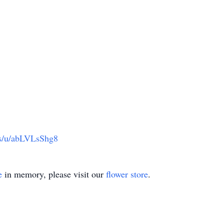
us/u/abLVLsShg8
e
in memory, please visit our
flower store
.