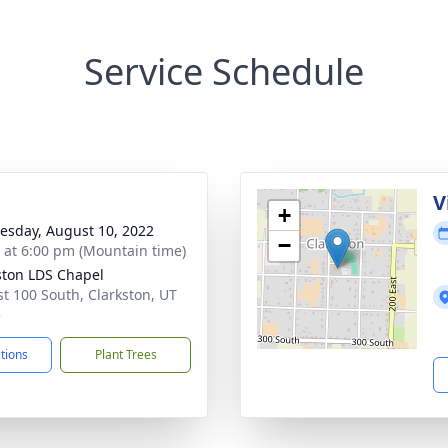
Service Schedule
g
V
+
sday, August 10, 2022
−
s at 6:00 pm (Mountain time)
ston LDS Chapel
st 100 South, Clarkston, UT
5
ctions
Plant Trees