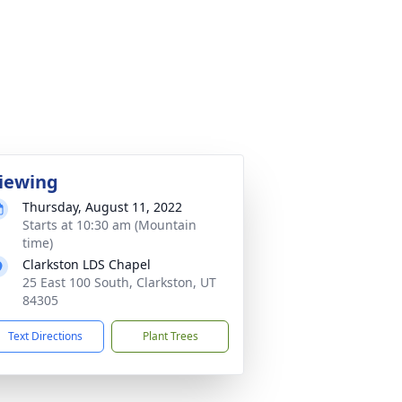
iewing
Thursday, August 11, 2022
Starts at 10:30 am (Mountain
time)
Clarkston LDS Chapel
25 East 100 South, Clarkston, UT
84305
Text Directions
Plant Trees