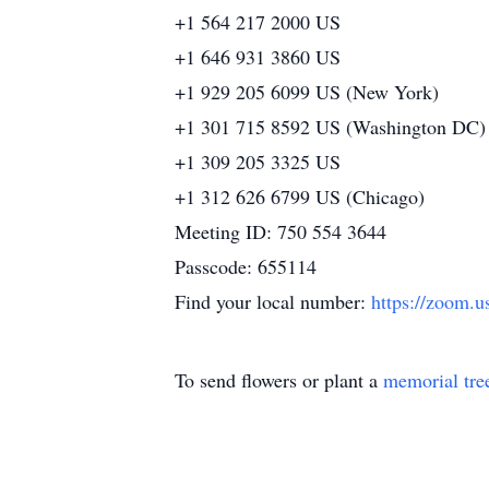
+1 564 217 2000 US
+1 646 931 3860 US
+1 929 205 6099 US (New York)
+1 301 715 8592 US (Washington DC)
+1 309 205 3325 US
+1 312 626 6799 US (Chicago)
Meeting ID: 750 554 3644
Passcode: 655114
Find your local number:
https://zoom.
To send flowers or plant a
memorial tre