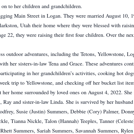
 on to her children and grandchildren.
gging Main Street in Logan. They were married August 10, 19
rkston, Utah their home where they were blessed with raisin
 22, they were raising their first four children. Over the ne
less outdoor adventures, including the Tetons, Yellowstone, 
 with her sisters-in-law Tena and Grace. These adventures con
articipating in her grandchildren’s activities, cooking hot do
eek trip to Yellowstone, and checking off her bucket list ite
at her home surrounded by loved ones on August 4, 2022. She 
n, Ray and sister-in-law Linda. She is survived by her husban
odfrey, Susie (Justin) Summers, Debbie (Cory) Palmer, Donny
ckle, Tianna Nickle, Talon (Hannah) Teeples, Tanner (Celeste)
, Rhett Summers, Sariah Summers, Savannah Summers, Rylen