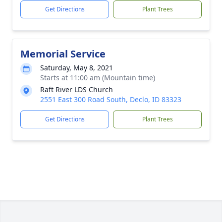
Get Directions
Plant Trees
Memorial Service
Saturday, May 8, 2021
Starts at 11:00 am (Mountain time)
Raft River LDS Church
2551 East 300 Road South, Declo, ID 83323
Get Directions
Plant Trees