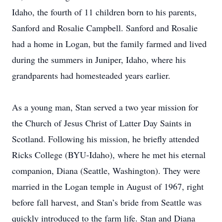
Idaho, the fourth of 11 children born to his parents,
Sanford and Rosalie Campbell. Sanford and Rosalie
had a home in Logan, but the family farmed and lived
during the summers in Juniper, Idaho, where his
grandparents had homesteaded years earlier.
As a young man, Stan served a two year mission for
the Church of Jesus Christ of Latter Day Saints in
Scotland. Following his mission, he briefly attended
Ricks College (BYU-Idaho), where he met his eternal
companion, Diana (Seattle, Washington). They were
married in the Logan temple in August of 1967, right
before fall harvest, and Stan’s bride from Seattle was
quickly introduced to the farm life. Stan and Diana