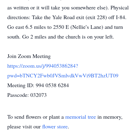
as written or it will take you somewhere else). Physical
directions: Take the Yale Road exit (exit 228) off I-84.
Go east 6.5 miles to 2550 E (Nellie’s Lane) and turn
south. Go 2 miles and the church is on your left.
Join Zoom Meeting
https://zoom.us/j/99405386284?
pwd=bTNCY2Fwb0JVSmlvdkVwVi9BT2hzUT09
Meeting ID: 994 0538 6284
Passcode: 032073
To send flowers or plant a
memorial tree
in memory,
please visit our
flower store
.