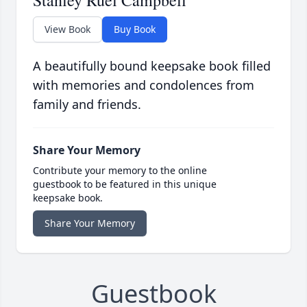
Stanley Ruel Campbell
View Book
Buy Book
A beautifully bound keepsake book filled
with memories and condolences from
family and friends.
Share Your Memory
Contribute your memory to the online
guestbook to be featured in this unique
keepsake book.
Share Your Memory
Guestbook