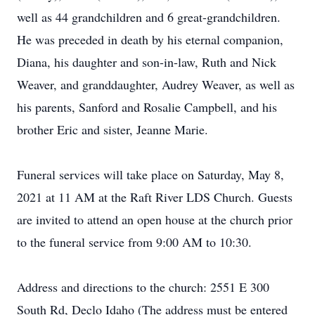
well as 44 grandchildren and 6 great-grandchildren.
He was preceded in death by his eternal companion,
Diana, his daughter and son-in-law, Ruth and Nick
Weaver, and granddaughter, Audrey Weaver, as well as
his parents, Sanford and Rosalie Campbell, and his
brother Eric and sister, Jeanne Marie.
Funeral services will take place on Saturday, May 8,
2021 at 11 AM at the Raft River LDS Church. Guests
are invited to attend an open house at the church prior
to the funeral service from 9:00 AM to 10:30.
Address and directions to the church: 2551 E 300
South Rd, Declo Idaho (The address must be entered