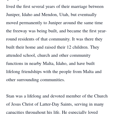
lived the first several years of their marriage between
Juniper, Idaho and Mendon, Utah, but eventually
moved permanently to Juniper around the same time
the freeway was being built, and became the first year-
round residents of that community. It was there they
built their home and raised their 12 children. They
attended school, church and other community
functions in nearby Malta, Idaho, and have built
lifelong friendships with the people from Malta and
other surrounding communities.
Stan was a lifelong and devoted member of the Church
of Jesus Christ of Latter-Day Saints, serving in many
capacities throughout his life. He especially loved