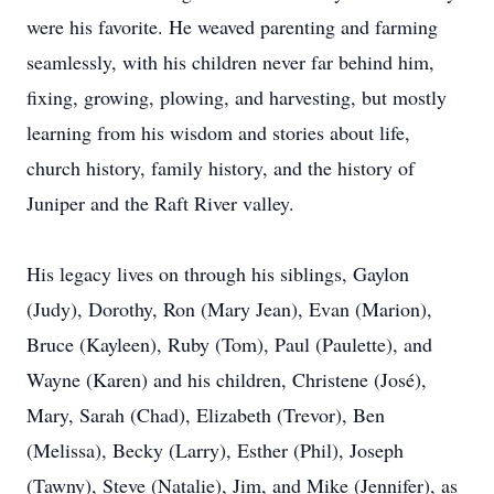
were his favorite. He weaved parenting and farming
seamlessly, with his children never far behind him,
fixing, growing, plowing, and harvesting, but mostly
learning from his wisdom and stories about life,
church history, family history, and the history of
Juniper and the Raft River valley.
His legacy lives on through his siblings, Gaylon
(Judy), Dorothy, Ron (Mary Jean), Evan (Marion),
Bruce (Kayleen), Ruby (Tom), Paul (Paulette), and
Wayne (Karen) and his children, Christene (José),
Mary, Sarah (Chad), Elizabeth (Trevor), Ben
(Melissa), Becky (Larry), Esther (Phil), Joseph
(Tawny), Steve (Natalie), Jim, and Mike (Jennifer), as