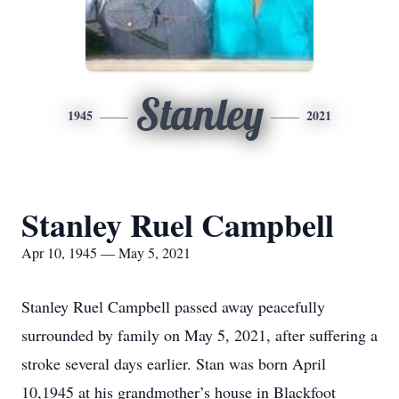
Stanley
1945
2021
Stanley Ruel Campbell
Apr 10, 1945 — May 5, 2021
Stanley Ruel Campbell passed away peacefully
surrounded by family on May 5, 2021, after suffering a
stroke several days earlier. Stan was born April
10,1945 at his grandmother’s house in Blackfoot