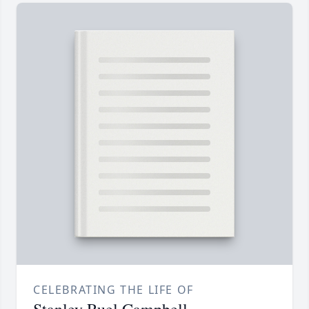
CELEBRATING THE LIFE OF