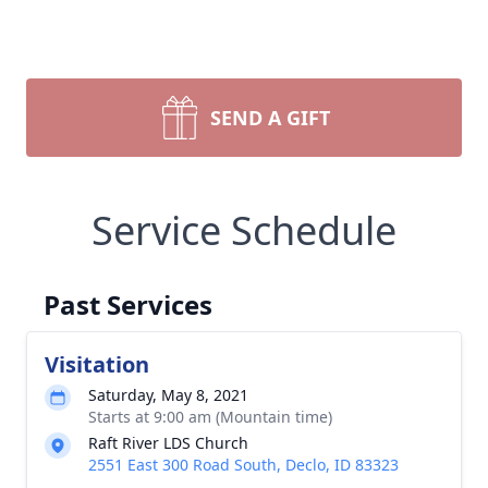
SEND A GIFT
Service Schedule
Past Services
Visitation
Saturday, May 8, 2021
Starts at 9:00 am (Mountain time)
Raft River LDS Church
2551 East 300 Road South, Declo, ID 83323