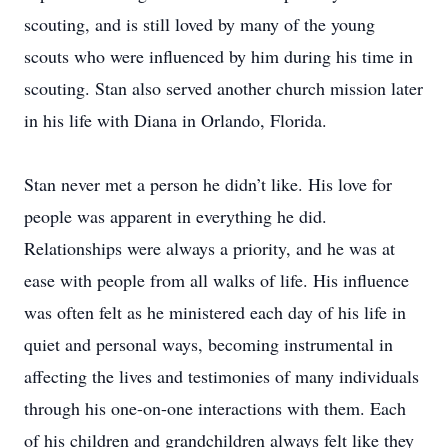
scouting, and is still loved by many of the young
scouts who were influenced by him during his time in
scouting. Stan also served another church mission later
in his life with Diana in Orlando, Florida.
Stan never met a person he didn’t like. His love for
people was apparent in everything he did.
Relationships were always a priority, and he was at
ease with people from all walks of life. His influence
was often felt as he ministered each day of his life in
quiet and personal ways, becoming instrumental in
affecting the lives and testimonies of many individuals
through his one-on-one interactions with them. Each
of his children and grandchildren always felt like they