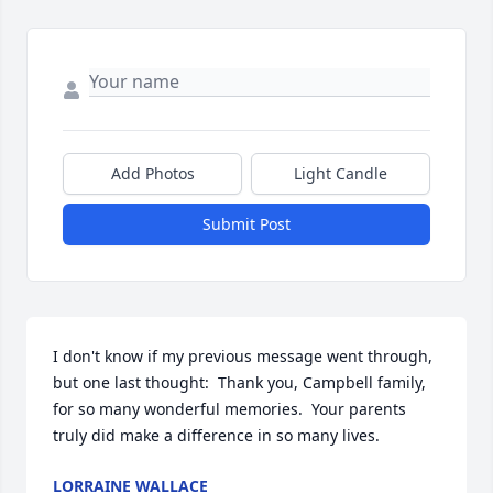
Add Photos
Light Candle
Submit Post
I don't know if my previous message went through, 
but one last thought:  Thank you, Campbell family, 
for so many wonderful memories.  Your parents 
truly did make a difference in so many lives.
LORRAINE WALLACE