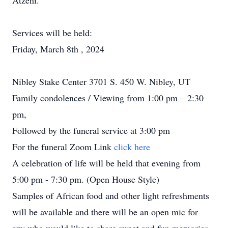
Atzeni.
Services will be held:
Friday, March 8th , 2024
Nibley Stake Center 3701 S. 450 W. Nibley, UT
Family condolences / Viewing from 1:00 pm – 2:30
pm,
Followed by the funeral service at 3:00 pm
For the funeral Zoom Link
click here
A celebration of life will be held that evening from
5:00 pm - 7:30 pm. (Open House Style)
Samples of African food and other light refreshments
will be available and there will be an open mic for