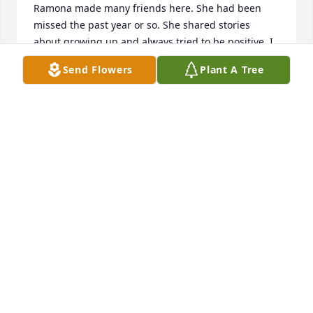
Ramona made many friends here. She had been 
missed the past year or so. She shared stories 
about growing up and always tried to be positive, I 
was the recipient of many warm hugs from my 
Send Flowers
Plant A Tree
sweet friend, she is missed. Love to her family.   
Vicky McCombs
VICKY MCCOMBS
Mar 06, 2024