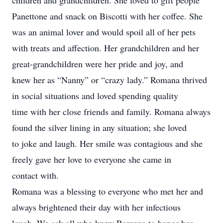
children and grandchildren. She loved to gift people
Panettone and snack on Biscotti with her coffee. She
was an animal lover and would spoil all of her pets
with treats and affection. Her grandchildren and her
great-grandchildren were her pride and joy, and
knew her as “Nanny” or “crazy lady.” Romana thrived
in social situations and loved spending quality
time with her close friends and family. Romana always
found the silver lining in any situation; she loved
to joke and laugh. Her smile was contagious and she
freely gave her love to everyone she came in
contact with.
Romana was a blessing to everyone who met her and
always brightened their day with her infectious