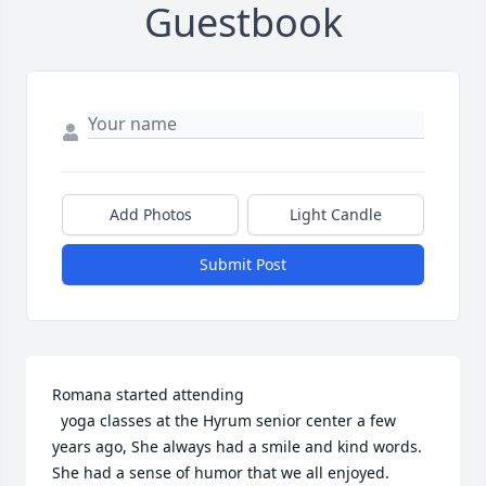
Guestbook
Add Photos
Light Candle
Submit Post
Romana started attending

  yoga classes at the Hyrum senior center a few 
years ago, She always had a smile and kind words. 
She had a sense of humor that we all enjoyed. 