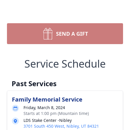
SEND A GIFT
Service Schedule
Past Services
Family Memorial Service
Friday, March 8, 2024
Starts at 1:00 pm (Mountain time)
LDS Stake Center -Nibley
3701 South 450 West, Nibley, UT 84321