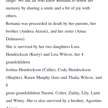
laugh. We ask all who knew Romana to honor her
memory by sharing a smile and a bit of joy with
others.
Romana was proceeded in death by her parents, her
brother (Andrea Atzeni), and her sister (Anna
Dalmasso).
She is survived by her two daughters Lora
Hendrickson (Kerry) and Lisa Wilcox, her 4
grandchildren
Joshua Hendrickson (Callie), Cody Hendrickson
(Shaylee), Raven Murphy (Ian) and Thalia Wilcox, and
6
great-grandchildren Naomi, Colter, Zailey, Lily, Laini
and Winry. She is also survived by a brother, Agostino