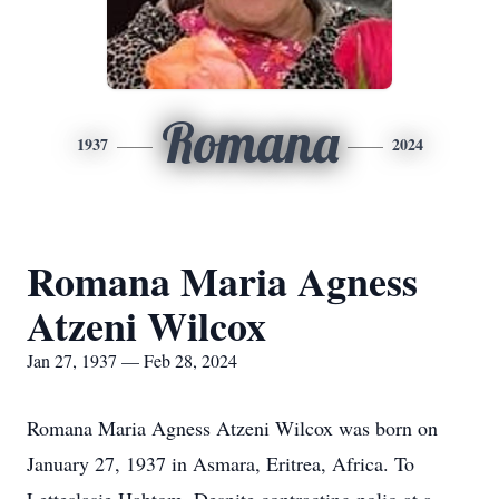
Romana
1937
2024
Romana Maria Agness
Atzeni Wilcox
Jan 27, 1937 — Feb 28, 2024
Romana Maria Agness Atzeni Wilcox was born on
January 27, 1937 in Asmara, Eritrea, Africa. To