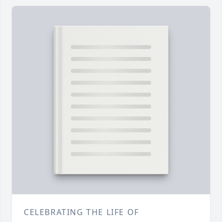
CELEBRATING THE LIFE OF