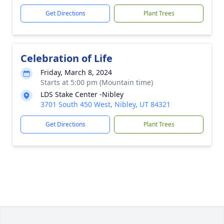
Get Directions
Plant Trees
Celebration of Life
Friday, March 8, 2024
Starts at 5:00 pm (Mountain time)
LDS Stake Center -Nibley
3701 South 450 West, Nibley, UT 84321
Get Directions
Plant Trees