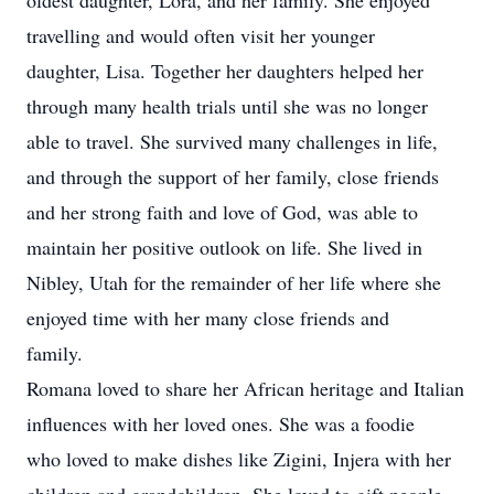
oldest daughter, Lora, and her family. She enjoyed
travelling and would often visit her younger
daughter, Lisa. Together her daughters helped her
through many health trials until she was no longer
able to travel. She survived many challenges in life,
and through the support of her family, close friends
and her strong faith and love of God, was able to
maintain her positive outlook on life. She lived in
Nibley, Utah for the remainder of her life where she
enjoyed time with her many close friends and
family.
Romana loved to share her African heritage and Italian
influences with her loved ones. She was a foodie
who loved to make dishes like Zigini, Injera with her