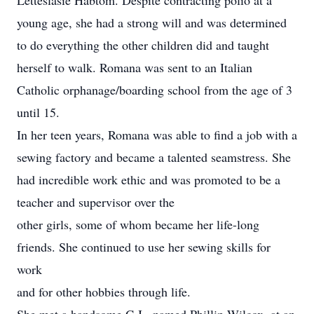
Letteslasie Habtom. Despite contracting polio at a
young age, she had a strong will and was determined
to do everything the other children did and taught
herself to walk. Romana was sent to an Italian
Catholic orphanage/boarding school from the age of 3
until 15.
In her teen years, Romana was able to find a job with a
sewing factory and became a talented seamstress. She
had incredible work ethic and was promoted to be a
teacher and supervisor over the
other girls, some of whom became her life-long
friends. She continued to use her sewing skills for
work
and for other hobbies through life.