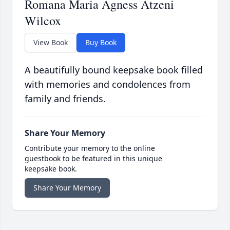
Romana Maria Agness Atzeni
Wilcox
View Book
Buy Book
A beautifully bound keepsake book filled
with memories and condolences from
family and friends.
Share Your Memory
Contribute your memory to the online
guestbook to be featured in this unique
keepsake book.
Share Your Memory