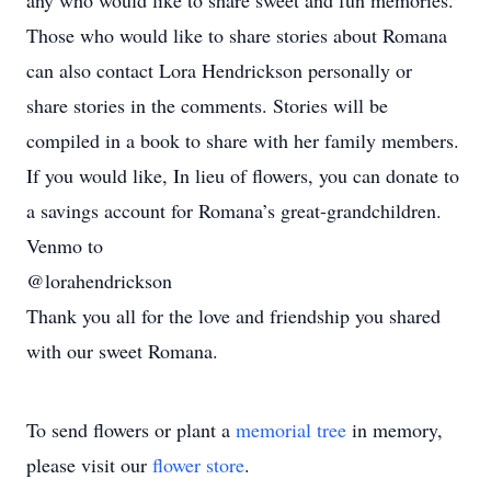
any who would like to share sweet and fun memories.
Those who would like to share stories about Romana
can also contact Lora Hendrickson personally or
share stories in the comments. Stories will be
compiled in a book to share with her family members.
If you would like, In lieu of flowers, you can donate to
a savings account for Romana’s great-grandchildren.
Venmo to
@lorahendrickson
Thank you all for the love and friendship you shared
with our sweet Romana.
To send flowers or plant a
memorial tree
in memory,
please visit our
flower store
.