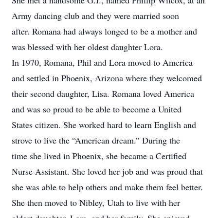
She met a handsome G.I., named Phillip Wilcox, at an
Army dancing club and they were married soon
after. Romana had always longed to be a mother and
was blessed with her oldest daughter Lora.
In 1970, Romana, Phil and Lora moved to America
and settled in Phoenix, Arizona where they welcomed
their second daughter, Lisa. Romana loved America
and was so proud to be able to become a United
States citizen. She worked hard to learn English and
strove to live the “American dream.” During the
time she lived in Phoenix, she became a Certified
Nurse Assistant. She loved her job and was proud that
she was able to help others and make them feel better.
She then moved to Nibley, Utah to live with her