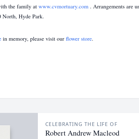
th the family at
www.cvmortuary.com
. Arrangements are un
 North, Hyde Park.
e
in memory, please visit our
flower store
.
CELEBRATING THE LIFE OF
Robert Andrew Macleod