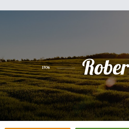
Rober
1936