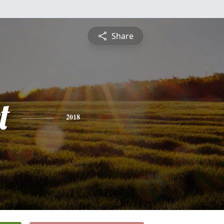
Share
t
2018