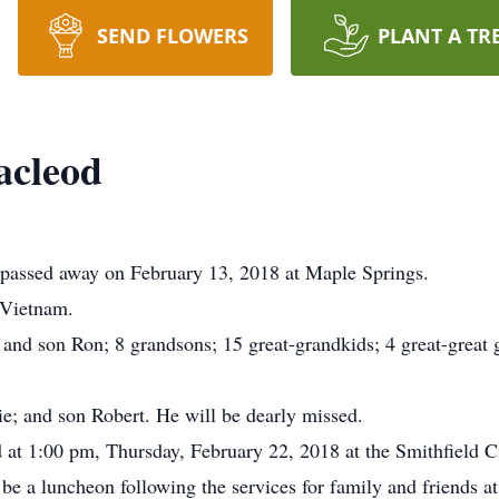
SEND FLOWERS
PLANT A TR
acleod
passed away on February 13, 2018 at Maple Springs.
 Vietnam.
and son Ron; 8 grandsons; 15 great-grandkids; 4 great-great g
ie; and son Robert. He will be dearly missed.
d at 1:00 pm, Thursday, February 22, 2018 at the Smithfield 
be a luncheon following the services for family and friends