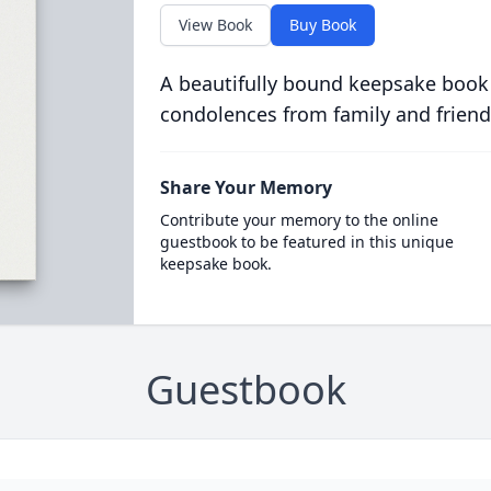
View Book
Buy Book
A beautifully bound keepsake book
condolences from family and friend
Share Your Memory
Contribute your memory to the online
guestbook to be featured in this unique
keepsake book.
Guestbook