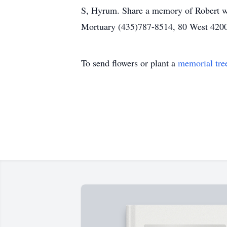
S, Hyrum. Share a memory of Robert wi
Mortuary (435)787-8514, 80 West 4200
To send flowers or plant a
memorial tre