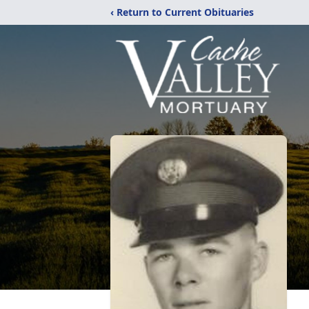
‹ Return to Current Obituaries