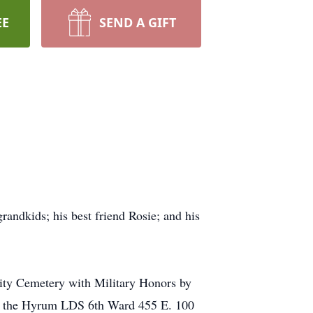
EE
SEND A GIFT
randkids; his best friend Rosie; and his
City Cemetery with Military Honors by
 at the Hyrum LDS 6th Ward 455 E. 100