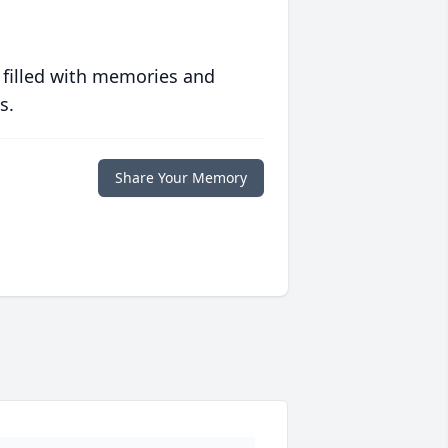
 filled with memories and
s.
Share Your Memory