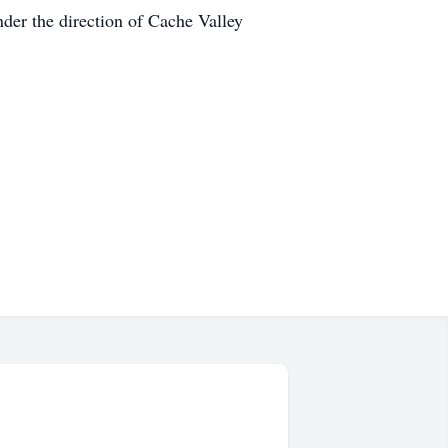
der the direction of Cache Valley