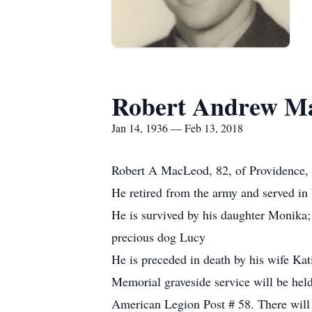
Robert Andrew M
Jan 14, 1936 — Feb 13, 2018
Robert A MacLeod, 82, of Providence, 
He retired from the army and served in
He is survived by his daughter Monika; 
precious dog Lucy
He is preceded in death by his wife Kat
Memorial graveside service will be hel
American Legion Post # 58. There will 