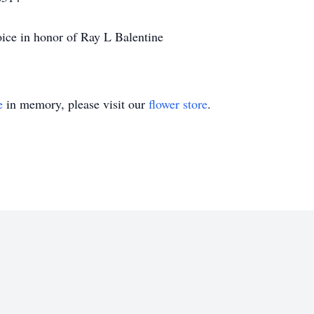
ice in honor of Ray L Balentine
e
in memory, please visit our
flower store
.