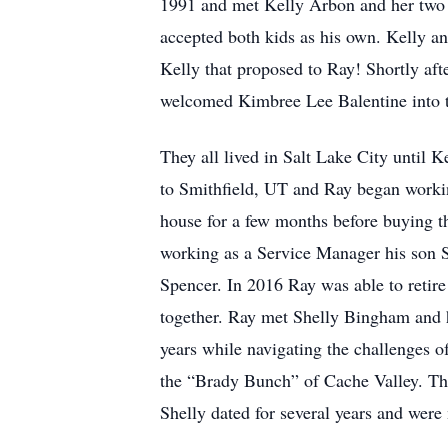
1991 and met Kelly Arbon and her two c
accepted both kids as his own. Kelly a
Kelly that proposed to Ray! Shortly afte
welcomed Kimbree Lee Balentine into t
They all lived in Salt Lake City until
to Smithfield, UT and Ray began workin
house for a few months before buying th
working as a Service Manager his son 
Spencer. In 2016 Ray was able to reti
together. Ray met Shelly Bingham and h
years while navigating the challenges o
the “Brady Bunch” of Cache Valley. The
Shelly dated for several years and wer