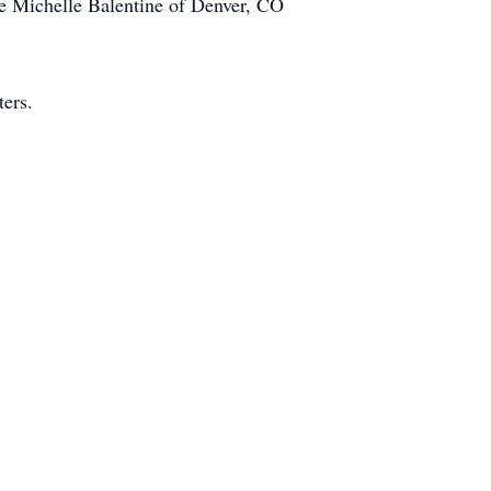
ife Michelle Balentine of Denver, CO
ers.
it Union
mo
 Expenses)