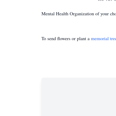
Mental Health Organization of your cho
To send flowers or plant a
memorial tre