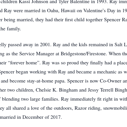
hildren Kassi Johnson and Tyler Balentine in 1993. Ray imme
nd Ray were married in Oahu, Hawaii on Valentine’s Day in 199
r being married, they had their first child together Spencer R
he family.
 Kelly passed away in 2001. Ray and the kids remained in Salt
g as the Service Manager at Bridgestone/Firestone. When they
eir “forever home”. Ray was so proud they finally had a place
Spencer began working with Ray and became a mechanic as we
re and become stay-at-home papa. Spencer is now Co-Owner an
er two children, Chelsie K. Bingham and Jessy Terrell Bingh
f blending two large families. Ray immediately fit right in w
y all shared a love of the outdoors, Razor riding, snowmobil
e married in December of 2017.