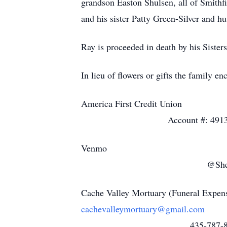
grandson Easton Shulsen, all of Smithfi
and his sister Patty Green-Silver and h
Ray is proceeded in death by his Siste
In lieu of flowers or gifts the family e
America
Account #: 49137
V
@Shelly-Bale
Cache Valle
cachevalleymortuary@gmail.com
435-787-85