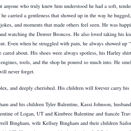
t anyone who truly knew him understood he had a soft, tender 
 he carried a gentleness that showed up in the way he hugged
 jokes, and moments that made others feel seen. He was happi
 and watching the Denver Broncos. He also loved taking his k
t. Even when he struggled with pain, he always showed up “all
 cared about. His shoes were always spotless, his Harley shirt
r engines, tools, and the shop he poured so much into. He smell
ill never forget.
x, and deeply cherished. His children will forever carry his 
gham and his children Tyler Balentine, Kassi Johnson, husba
entine of Logan, UT and Kimbree Balentine and fiancée Travi
Terrell Bingham, wife Kellsey Bingham and their children Sa