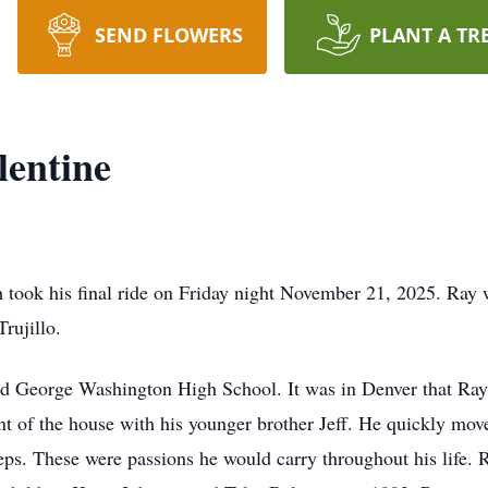
SEND FLOWERS
PLANT A TR
entine
h took his final ride on Friday night November 21, 2025. Ray 
rujillo.
 George Washington High School. It was in Denver that Ray fo
t of the house with his younger brother Jeff. He quickly mo
eps. These were passions he would carry throughout his life.