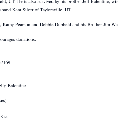
eld, UT. He is also survived by his brother Jeff Balentine, w
usband Kent Silver of Taylorsville, UT.
rs, Kathy Pearson and Debbie Dubbeld and his Brother Jim Wat
ncourages donations.
 First Cred
169
en
ntine
y Mortuary (Funeral
14