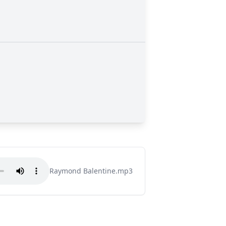
Raymond Balentine.mp3