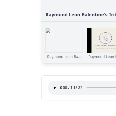
Raymond Leon Balentine's Tri
Raymond Leon Ba...
Raymond Leon B