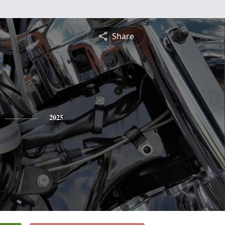
Share
2025