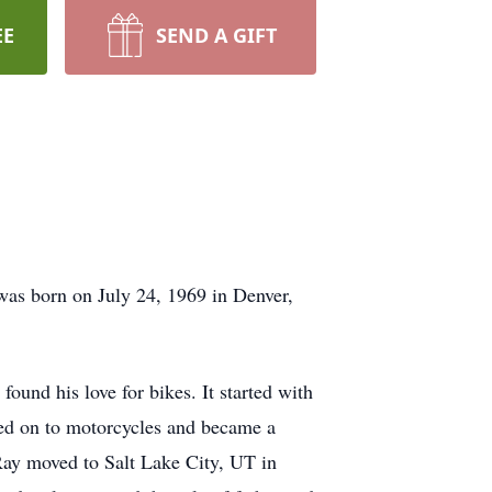
EE
SEND A GIFT
was born on July 24, 1969 in Denver,
und his love for bikes. It started with
ved on to motorcycles and became a
 Ray moved to Salt Lake City, UT in