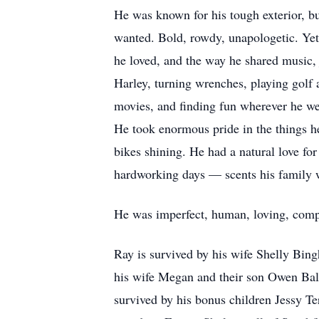
He was known for his tough exterior, bu
wanted. Bold, rowdy, unapologetic. Yet
he loved, and the way he shared music,
Harley, turning wrenches, playing golf
movies, and finding fun wherever he wen
He took enormous pride in the things he
bikes shining. He had a natural love fo
hardworking days — scents his family w
He was imperfect, human, loving, comple
Ray is survived by his wife Shelly Bin
his wife Megan and their son Owen Bal
survived by his bonus children Jessy 