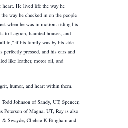
heart. He lived life the way he
, the way he checked in on the people
est when he was in motion: riding his
ids to Lagoon, haunted houses, and
 in,” if his family was by his side.
s perfectly pressed, and his cars and
ed like leather, motor oil, and
grit, humor, and heart within them.
nd Todd Johnson of Sandy, UT; Spencer,
s Peterson of Magna, UT, Ray is also
ilor & Swayde; Chelsie K Bingham and