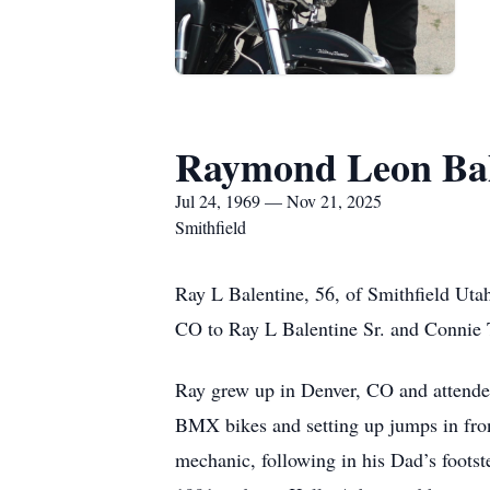
Raymond Leon Bal
Jul 24, 1969 — Nov 21, 2025
Smithfield
Ray L Balentine, 56, of Smithfield Uta
CO to Ray L Balentine Sr. and Connie T
Ray grew up in Denver, CO and attended
BMX bikes and setting up jumps in fron
mechanic, following in his Dad’s footst