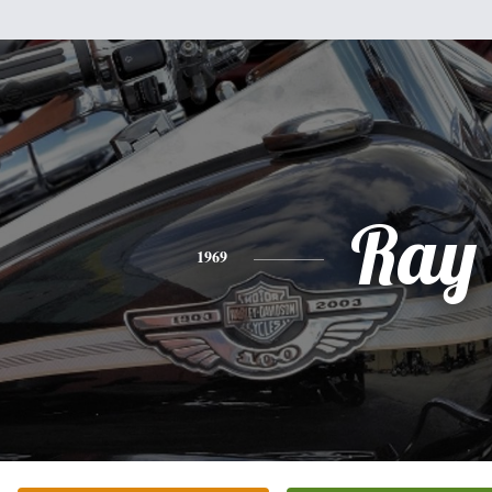
Ray
1969