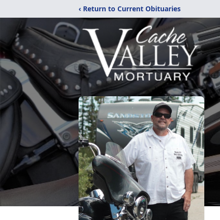
‹ Return to Current Obituaries