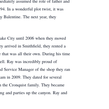
diately assumed the role of father and
4. In a wonderful plot twist, it was
ay Balentine. The next year, they
 Lake City until 2006 when they moved
 arrived in Smithfield, they rented a
 that was all their own. During his time
ll. Ray was incredibly proud of
d Service Manager of the shop they ran
am in 2009. They dated for several
ith the Cronquist family. They became
ing and parties up the canyon. Ray and