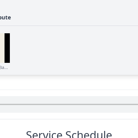
bute
a...
Service Schedule