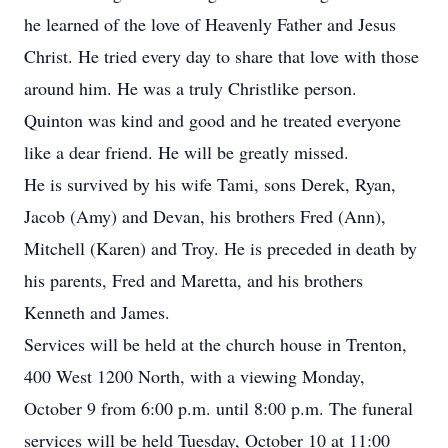
he learned of the love of Heavenly Father and Jesus
Christ. He tried every day to share that love with those
around him. He was a truly Christlike person.
Quinton was kind and good and he treated everyone
like a dear friend. He will be greatly missed.
He is survived by his wife Tami, sons Derek, Ryan,
Jacob (Amy) and Devan, his brothers Fred (Ann),
Mitchell (Karen) and Troy. He is preceded in death by
his parents, Fred and Maretta, and his brothers
Kenneth and James.
Services will be held at the church house in Trenton,
400 West 1200 North, with a viewing Monday,
October 9 from 6:00 p.m. until 8:00 p.m. The funeral
services will be held Tuesday, October 10 at 11:00