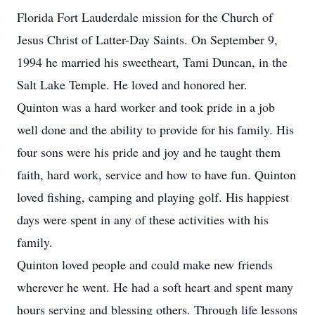
Florida Fort Lauderdale mission for the Church of
Jesus Christ of Latter-Day Saints. On September 9,
1994 he married his sweetheart, Tami Duncan, in the
Salt Lake Temple. He loved and honored her.
Quinton was a hard worker and took pride in a job
well done and the ability to provide for his family. His
four sons were his pride and joy and he taught them
faith, hard work, service and how to have fun. Quinton
loved fishing, camping and playing golf. His happiest
days were spent in any of these activities with his
family.
Quinton loved people and could make new friends
wherever he went. He had a soft heart and spent many
hours serving and blessing others. Through life lessons