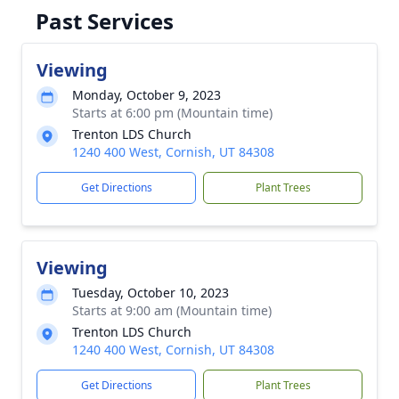
Past Services
Viewing
Monday, October 9, 2023
Starts at 6:00 pm (Mountain time)
Trenton LDS Church
1240 400 West, Cornish, UT 84308
Get Directions
Plant Trees
Viewing
Tuesday, October 10, 2023
Starts at 9:00 am (Mountain time)
Trenton LDS Church
1240 400 West, Cornish, UT 84308
Get Directions
Plant Trees