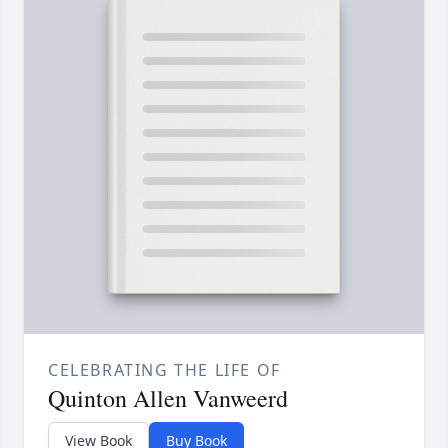
CELEBRATING THE LIFE OF
Quinton Allen Vanweerd
View Book
Buy Book