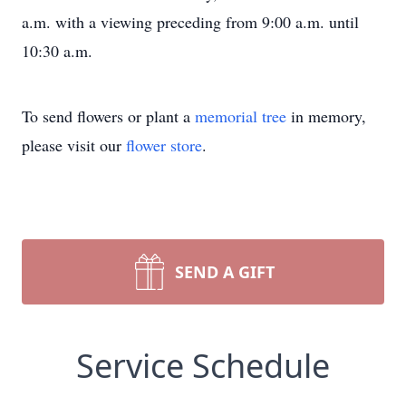
a.m. with a viewing preceding from 9:00 a.m. until
10:30 a.m.
To send flowers or plant a
memorial tree
in memory,
please visit our
flower store
.
SEND A GIFT
Service Schedule