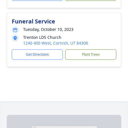
Funeral Service
Tuesday, October 10, 2023
Trenton LDS Church
1240 400 West, Cornish, UT 84308
Get Directions
Plant Trees