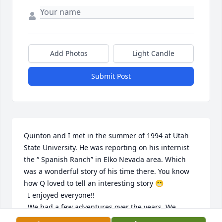
Add Photos
Light Candle
Submit Post
Quinton and I met in the summer of 1994 at Utah 
State University. He was reporting on his internist 
the “ Spanish Ranch” in Elko Nevada area. Which 
was a wonderful story of his time there. You know 
how Q loved to tell an interesting story 😁

  I enjoyed everyone!!

  We had a few adventures over the years. We 
worked at The Car Connection and Wasatch 