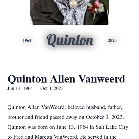
Quinton
1964
2023
Quinton Allen Vanweerd
Jun 13, 1964 — Oct 3, 2023
Quinton Allen VanWeerd, beloved husband, father,
brother and friend passed away on October 3, 2023.
Quinton was born on June 13, 1964 in Salt Lake City
to Fred and Maretta VanWeerd. He served in the