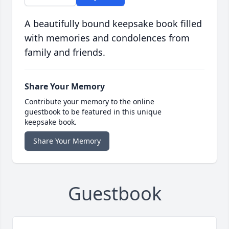
A beautifully bound keepsake book filled
with memories and condolences from
family and friends.
Share Your Memory
Contribute your memory to the online
guestbook to be featured in this unique
keepsake book.
Share Your Memory
Guestbook