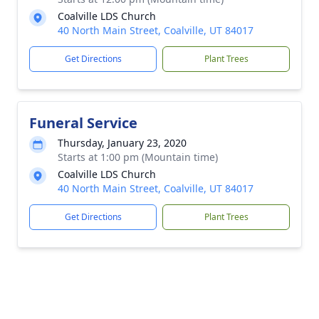
Coalville LDS Church
40 North Main Street, Coalville, UT 84017
Get Directions
Plant Trees
Funeral Service
Thursday, January 23, 2020
Starts at 1:00 pm (Mountain time)
Coalville LDS Church
40 North Main Street, Coalville, UT 84017
Get Directions
Plant Trees