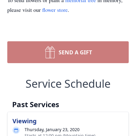
To send flowers or plant a
memorial tree
in memory,
please visit our
flower store
.
SEND A GIFT
Service Schedule
Past Services
Viewing
Thursday, January 23, 2020
Starts at 12:00 pm (Mountain time)