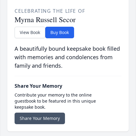
CELEBRATING THE LIFE OF
Myrna Russell Secor
View Book
Buy Book
A beautifully bound keepsake book filled
with memories and condolences from
family and friends.
Share Your Memory
Contribute your memory to the online
guestbook to be featured in this unique
keepsake book.
Share Your Memory