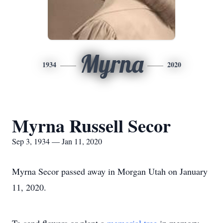
Myrna
1934
2020
Myrna Russell Secor
Sep 3, 1934 — Jan 11, 2020
Myrna Secor passed away in Morgan Utah on January
11, 2020.