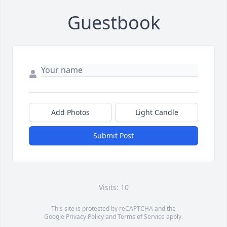
Guestbook
Add Photos
Light Candle
Submit Post
Visits: 10
This site is protected by reCAPTCHA and the
Google
Privacy Policy
and
Terms of Service
apply.