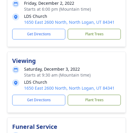
Friday, December 2, 2022
Starts at 6:00 pm (Mountain time)
LDS Church
1650 East 2600 North, North Logan, UT 84341
Get Directions
Plant Trees
Viewing
Saturday, December 3, 2022
Starts at 9:30 am (Mountain time)
LDS Church
1650 East 2600 North, North Logan, UT 84341
Get Directions
Plant Trees
Funeral Service