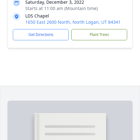
Saturday, December 3, 2022
Starts at 11:00 am (Mountain time)
LDS Chapel
1650 East 2600 North, North Logan, UT 84341
Get Directions
Plant Trees