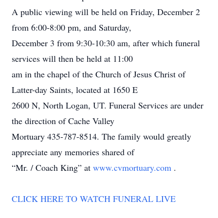
A public viewing will be held on Friday, December 2
from 6:00-8:00 pm, and Saturday,
December 3 from 9:30-10:30 am, after which funeral
services will then be held at 11:00
am in the chapel of the Church of Jesus Christ of
Latter-day Saints, located at 1650 E
2600 N, North Logan, UT. Funeral Services are under
the direction of Cache Valley
Mortuary 435-787-8514. The family would greatly
appreciate any memories shared of
“Mr. / Coach King” at
www.cvmortuary.com
.
CLICK HERE TO WATCH FUNERAL LIVE