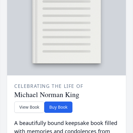
CELEBRATING THE LIFE OF
Michael Norman King
View Book
Buy Book
A beautifully bound keepsake book filled
with memories and condolences from