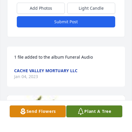
Add Photos
Light Candle
Submit Post
1 file added to the album Funeral Audio
CACHE VALLEY MORTUARY LLC
Jan 04, 2023
Send Flowers
Plant A Tree