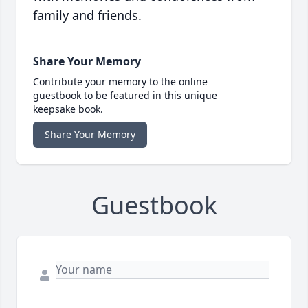
family and friends.
Share Your Memory
Contribute your memory to the online
guestbook to be featured in this unique
keepsake book.
Share Your Memory
Guestbook