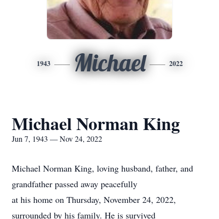
Michael
1943
2022
Michael Norman King
Jun 7, 1943 — Nov 24, 2022
Michael Norman King, loving husband, father, and
grandfather passed away peacefully
at his home on Thursday, November 24, 2022,
surrounded by his family. He is survived