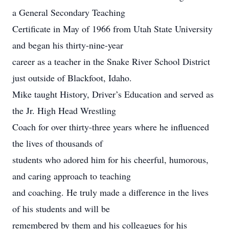
a General Secondary Teaching
Certificate in May of 1966 from Utah State University
and began his thirty-nine-year
career as a teacher in the Snake River School District
just outside of Blackfoot, Idaho.
Mike taught History, Driver’s Education and served as
the Jr. High Head Wrestling
Coach for over thirty-three years where he influenced
the lives of thousands of
students who adored him for his cheerful, humorous,
and caring approach to teaching
and coaching. He truly made a difference in the lives
of his students and will be
remembered by them and his colleagues for his