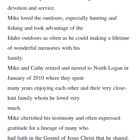
devotion and service.
Mike loved the outdoors, especially hunting and
fishing and took advantage of the
Idaho outdoors as often as he could making a lifetime
of wonderful memories with his
family.
Mike and Cathy retired and moved to North Logan in
January of 2010 where they spent
many years enjoying each other and their very close-
knit family whom he loved very
much.
Mike cherished his testimony and often expressed
gratitude for a lineage of many who
had faith in the Gospel of Jesus Christ that he shared.