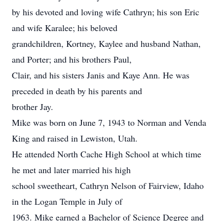
by his devoted and loving wife Cathryn; his son Eric
and wife Karalee; his beloved
grandchildren, Kortney, Kaylee and husband Nathan,
and Porter; and his brothers Paul,
Clair, and his sisters Janis and Kaye Ann. He was
preceded in death by his parents and
brother Jay.
Mike was born on June 7, 1943 to Norman and Venda
King and raised in Lewiston, Utah.
He attended North Cache High School at which time
he met and later married his high
school sweetheart, Cathryn Nelson of Fairview, Idaho
in the Logan Temple in July of
1963. Mike earned a Bachelor of Science Degree and