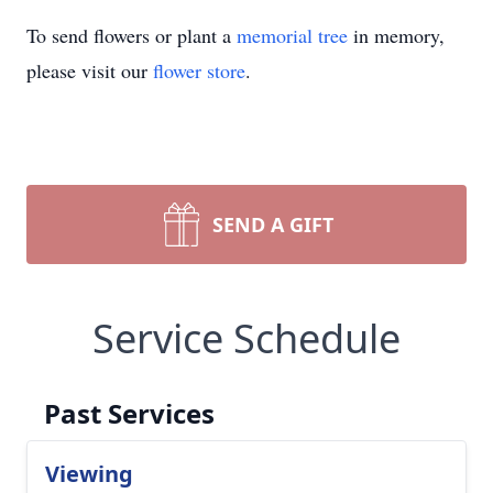
To send flowers or plant a
memorial tree
in memory,
please visit our
flower store
.
SEND A GIFT
Service Schedule
Past Services
Viewing