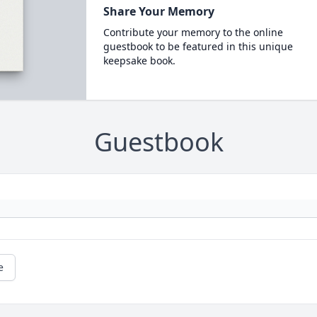
Share Your Memory
Contribute your memory to the online
guestbook to be featured in this unique
keepsake book.
Guestbook
e