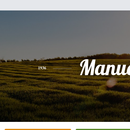
Manue
1936