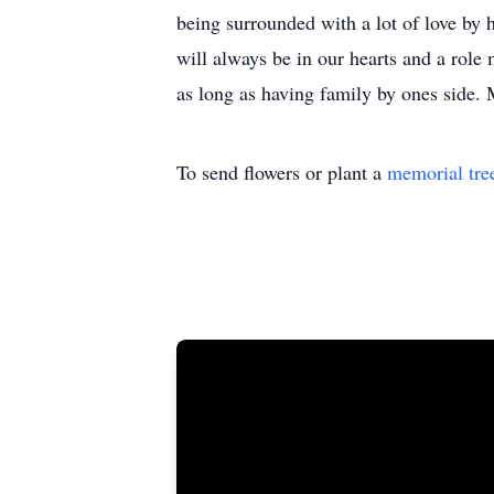
being surrounded with a lot of love by 
will always be in our hearts and a role
as long as having family by ones side.
To send flowers or plant a
memorial tre