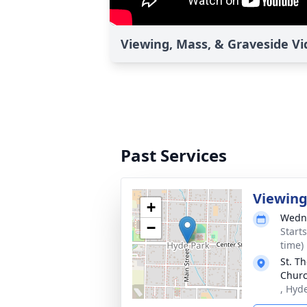
Viewing, Mass, & Graveside V
Past Services
Viewin
+
Wedne
−
Start
time)
St. T
Chur
, Hyd