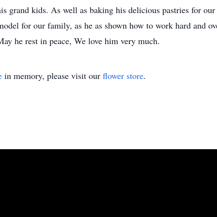
his grand kids. As well as baking his delicious pastries for 
 model for our family, as he as shown how to work hard and ove
 May he rest in peace, We love him very much.
e
in memory, please visit our
flower store
.