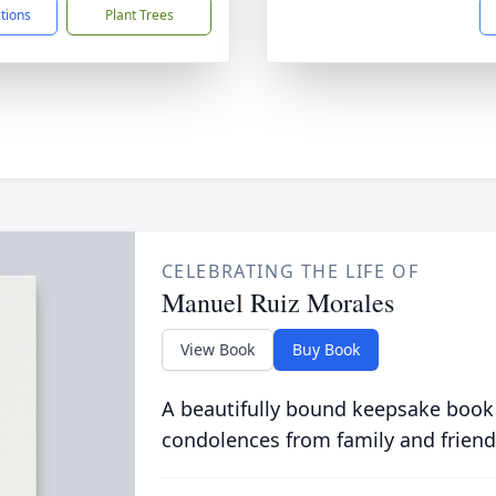
ctions
Plant Trees
CELEBRATING THE LIFE OF
Manuel Ruiz Morales
View Book
Buy Book
A beautifully bound keepsake book
condolences from family and friend