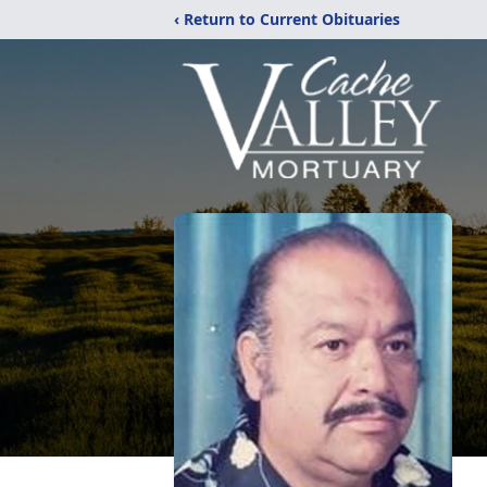
‹ Return to Current Obituaries