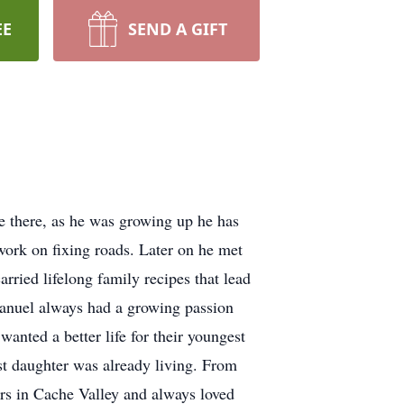
EE
SEND A GIFT
 there, as he was growing up he has
ork on fixing roads. Later on he met
rried lifelong family recipes that lead
Manuel always had a growing passion
anted a better life for their youngest
st daughter was already living. From
ears in Cache Valley and always loved