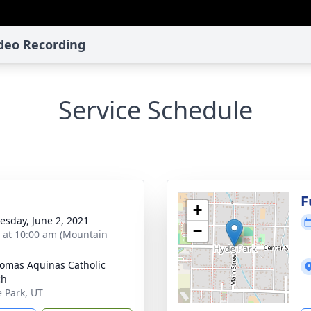
ideo Recording
Service Schedule
g
F
+
sday, June 2, 2021
−
s at 10:00 am (Mountain
homas Aquinas Catholic
ch
e Park, UT