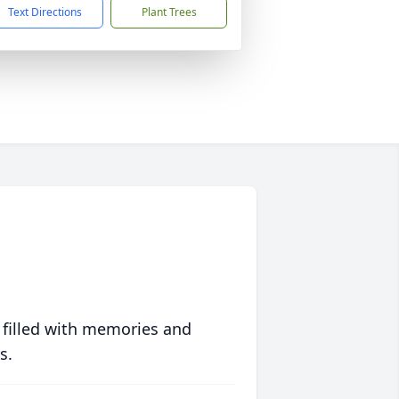
Text Directions
Plant Trees
 filled with memories and
s.