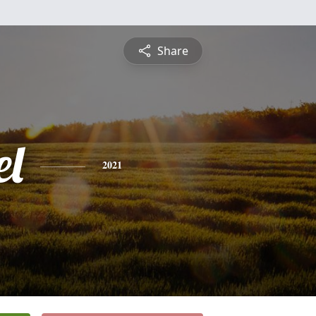
Share
l
2021