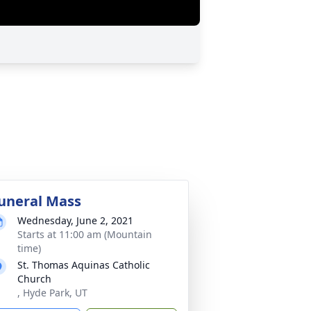
uneral Mass
Wednesday, June 2, 2021
Starts at 11:00 am (Mountain
time)
St. Thomas Aquinas Catholic
Church
, Hyde Park, UT