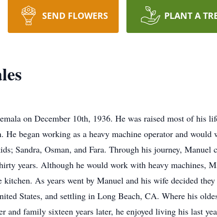
SEND FLOWERS
PLANT A TR
les
mala on December 10th, 1936. He was raised most of his life
n. He began working as a heavy machine operator and would w
kids; Sandra, Osman, and Fara. Through his journey, Manuel ca
 thirty years. Although he would work with heavy machines, 
 kitchen. As years went by Manuel and his wife decided they w
ited States, and settling in Long Beach, CA. Where his olde
r and family sixteen years later, he enjoyed living his last y