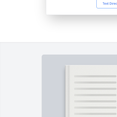
Text Dire