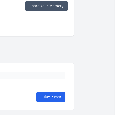
Share Your Memory
Submit Post