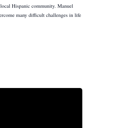
our local Hispanic community. Manuel
rcome many difficult challenges in life