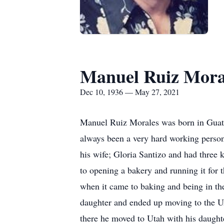
Manuel Ruiz Mora
Dec 10, 1936 — May 27, 2021
Manuel Ruiz Morales was born in Guate
always been a very hard working perso
his wife; Gloria Santizo and had three 
to opening a bakery and running it for
when it came to baking and being in the
daughter and ended up moving to the Un
there he moved to Utah with his daughte