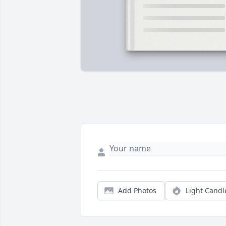
Add Photos
Light Candl