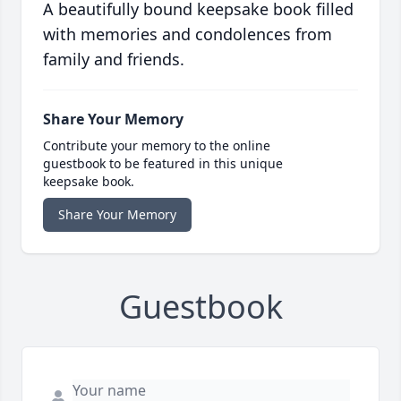
A beautifully bound keepsake book filled
with memories and condolences from
family and friends.
Share Your Memory
Contribute your memory to the online
guestbook to be featured in this unique
keepsake book.
Share Your Memory
Guestbook