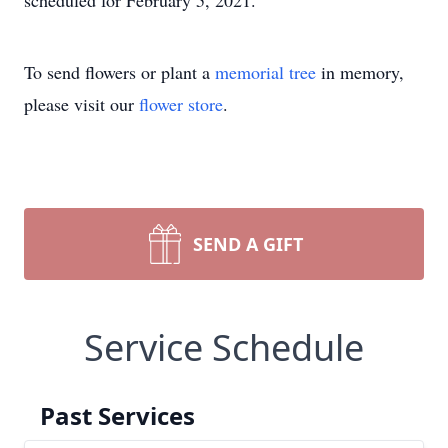
scheduled for February 5, 2021.
To send flowers or plant a
memorial tree
in memory,
please visit our
flower store
.
SEND A GIFT
Service Schedule
Past Services