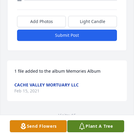
Add Photos
Light Candle
Submit Post
1 file added to the album Memories Album
CACHE VALLEY MORTUARY LLC
Feb 15, 2021
Visits: 15
Send Flowers
Plant A Tree
This site is protected by reCAPTCHA and the
Google
Privacy Policy
and
Terms of Service
apply.