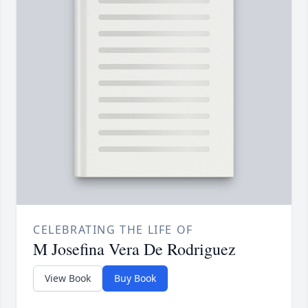
CELEBRATING THE LIFE OF
M Josefina Vera De Rodriguez
View Book
Buy Book