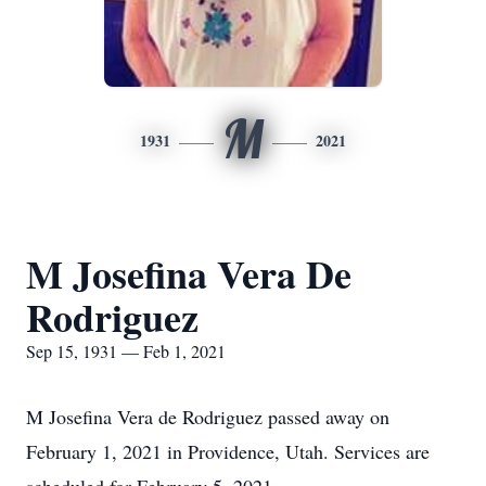
M
1931
2021
M Josefina Vera De
Rodriguez
Sep 15, 1931 — Feb 1, 2021
M Josefina Vera de Rodriguez passed away on
February 1, 2021 in Providence, Utah. Services are