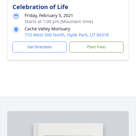
Celebration of Life
Friday, February 5, 2021
Starts at 1:00 pm (Mountain time)
Cache Valley Mortuary
710 West 500 North, Hyde Park, UT 84318
Get Directions
Plant Trees