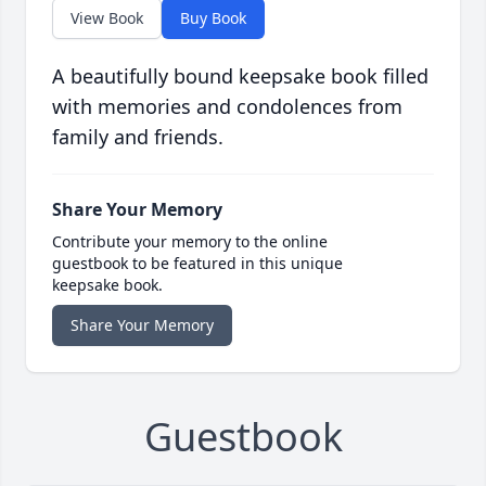
View Book
Buy Book
A beautifully bound keepsake book filled
with memories and condolences from
family and friends.
Share Your Memory
Contribute your memory to the online
guestbook to be featured in this unique
keepsake book.
Share Your Memory
Guestbook