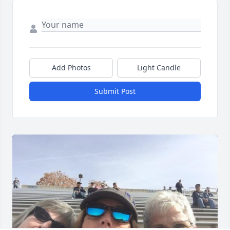
Add Photos
Light Candle
Submit Post