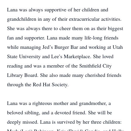
Lana was always supportive of her children and
grandchildren in any of their extracurricular activities.
She was always there to cheer them on as their biggest
fan and supporter. Lana made many life-long friends
while managing Jed’s Burger Bar and working at Utah
State University and Lee’s Marketplace. She loved
reading and was a member of the Smithfield City
Library Board. She also made many cherished friends
through the Red Hat Society.
Lana was a righteous mother and grandmother, a
beloved sibling, and a devoted friend. She will be
deeply missed. Lana is survived by her three children: