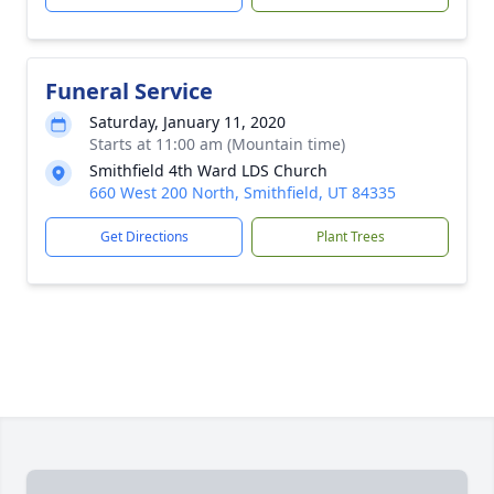
Funeral Service
Saturday, January 11, 2020
Starts at 11:00 am (Mountain time)
Smithfield 4th Ward LDS Church
660 West 200 North, Smithfield, UT 84335
Get Directions
Plant Trees