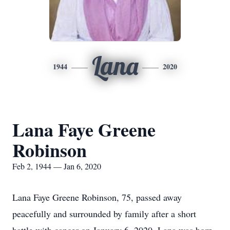
Lana
1944
2020
Lana Faye Greene
Robinson
Feb 2, 1944 — Jan 6, 2020
Lana Faye Greene Robinson, 75, passed away
peacefully and surrounded by family after a short