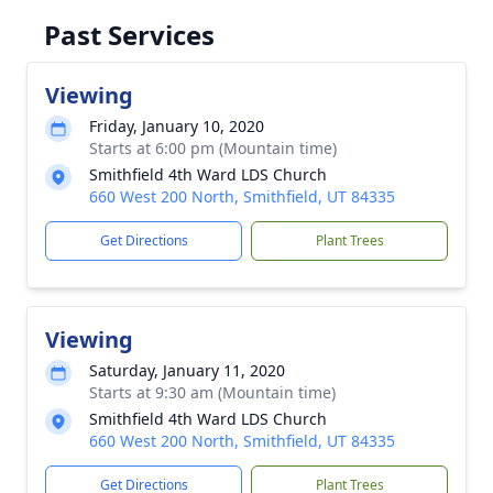
Past Services
Viewing
Friday, January 10, 2020
Starts at 6:00 pm (Mountain time)
Smithfield 4th Ward LDS Church
660 West 200 North, Smithfield, UT 84335
Get Directions
Plant Trees
Viewing
Saturday, January 11, 2020
Starts at 9:30 am (Mountain time)
Smithfield 4th Ward LDS Church
660 West 200 North, Smithfield, UT 84335
Get Directions
Plant Trees