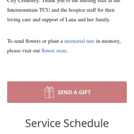
City Cemetery. Thank you to the nursing staff at the
Intermountain TCU and the hospice staff for their
loving care and support of Lana and her family.
To send flowers or plant a
memorial tree
in memory,
please visit our
flower store
.
SEND A GIFT
Service Schedule