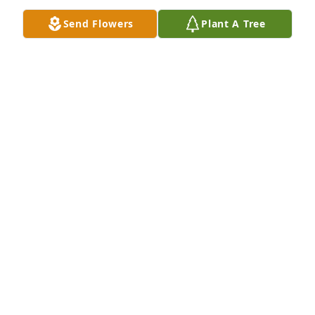
Send Flowers
Plant A Tree
Loved Lana. We had some good laughs together. We 
were both Aggie fans. We even went to a game 
together.
MIKKI ASHTON
Jan 09, 2020
Lana was one of my dearest Jr. High and high school 
friends and I will miss visiting her when I visit 
Cache Valley in the summers. We shared so many 
experiences and I learned so much from her. I 