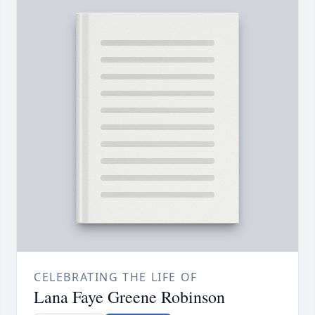
CELEBRATING THE LIFE OF
Lana Faye Greene Robinson