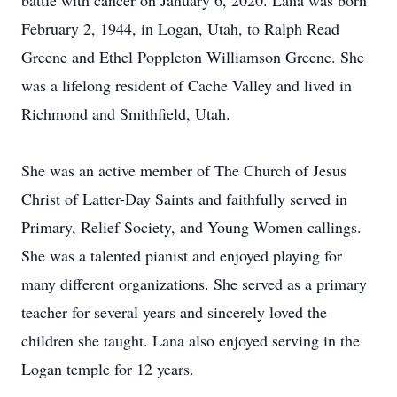
battle with cancer on January 6, 2020. Lana was born
February 2, 1944, in Logan, Utah, to Ralph Read
Greene and Ethel Poppleton Williamson Greene. She
was a lifelong resident of Cache Valley and lived in
Richmond and Smithfield, Utah.
She was an active member of The Church of Jesus
Christ of Latter-Day Saints and faithfully served in
Primary, Relief Society, and Young Women callings.
She was a talented pianist and enjoyed playing for
many different organizations. She served as a primary
teacher for several years and sincerely loved the
children she taught. Lana also enjoyed serving in the
Logan temple for 12 years.