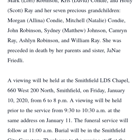
Mark (Lori) Robinson, Kris (David) Condie, and Holly
(Scott) Ray and her seven precious grandchildren:
Morgan (Allina) Condie, Mitchell (Natalie) Condie,
John Robinson, Sydney (Matthew) Johnson, Camryn
Ray, Ashlyn Robinson, and William Ray. She was
preceded in death by her parents and sister, JaNae
Friedli.
A viewing will be held at the Smithfield LDS Chapel,
660 West 200 North, Smithfield, on Friday, January
10, 2020, from 6 to 8 p.m. A viewing will be held
prior to the service from 9:30 to 10:30 a.m. at the
same address on January 11. The funeral service will
follow at 11:00 a.m. Burial will be in the Smithfield