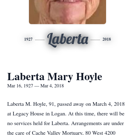
Laberta
1927
2018
Laberta Mary Hoyle
Mar 16, 1927 — Mar 4, 2018
Laberta M. Hoyle, 91, passed away on March 4, 2018
at Legacy House in Logan. At this time, there will be
no services held for Laberta. Arrangements are under
the care of Cache Valley Mortuary, 80 West 4200