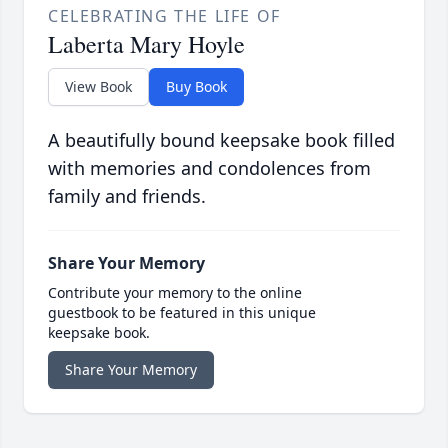
CELEBRATING THE LIFE OF
Laberta Mary Hoyle
View Book
Buy Book
A beautifully bound keepsake book filled
with memories and condolences from
family and friends.
Share Your Memory
Contribute your memory to the online
guestbook to be featured in this unique
keepsake book.
Share Your Memory