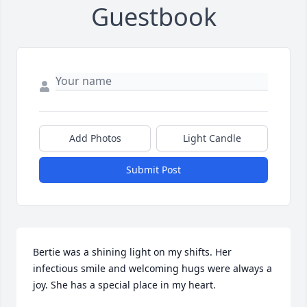
Guestbook
Add Photos
Light Candle
Submit Post
Bertie was a shining light on my shifts. Her 
infectious smile and welcoming hugs were always a 
joy. She has a special place in my heart.