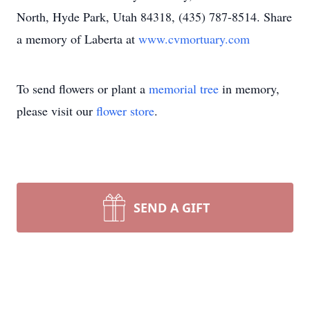
North, Hyde Park, Utah 84318, (435) 787-8514. Share
a memory of Laberta at
www.cvmortuary.com
To send flowers or plant a
memorial tree
in memory,
please visit our
flower store
.
SEND A GIFT