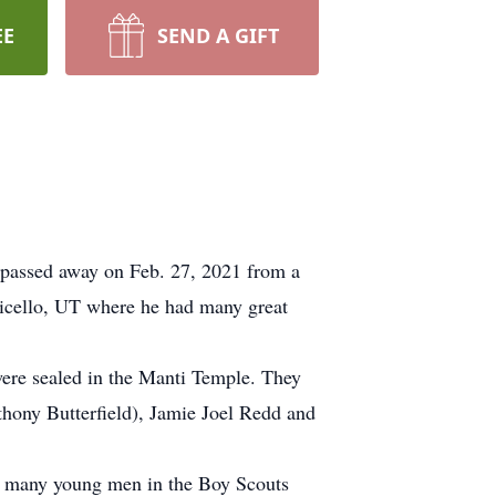
EE
SEND A GIFT
assed away on Feb. 27, 2021 from a
ticello, UT where he had many great
were sealed in the Manti Temple. They
hony Butterfield), Jamie Joel Redd and
d many young men in the Boy Scouts