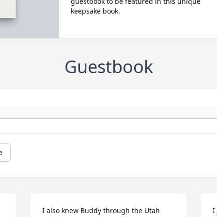
guestbook to be featured in this unique
keepsake book.
Guestbook
e
I also knew Buddy through the Utah 
I