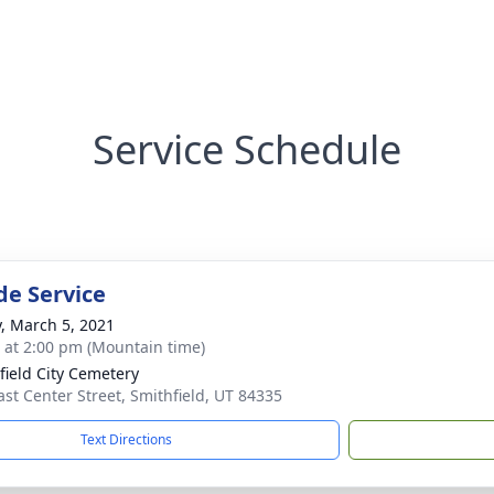
Service Schedule
de Service
y, March 5, 2021
s at 2:00 pm (Mountain time)
field City Cemetery
ast Center Street, Smithfield, UT 84335
Text Directions