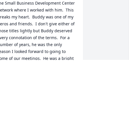
he Small Business Development Center 
etwork where I worked with him.  This 
reaks my heart.  Buddy was one of my 
eros and friends.  I don't give either of 
hose titles lightly but Buddy deserved 
very connotation of the terms.  For a 
umber of years, he was the only 
eason I looked forward to going to 
ome of our meetings.  He was a bright 
ight in my life and I feel lessened 
ecause he is no longer among us here.
ARK D HOLMES
ar 11, 2021