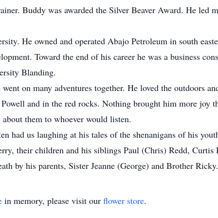
ainer. Buddy was awarded the Silver Beaver Award. He led ma
rsity. He owned and operated Abajo Petroleum in south eas
evelopment. Toward the end of his career he was a business con
ersity Blanding.
 went on many adventures together. He loved the outdoors an
Powell and in the red rocks. Nothing brought him more joy t
g about them to whoever would listen.
n had us laughing at his tales of the shenanigans of his youth
rry, their children and his siblings Paul (Chris) Redd, Curt
ath by his parents, Sister Jeanne (George) and Brother Ricky
e
in memory, please visit our
flower store
.