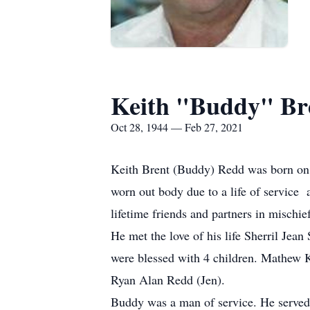
Keith "Buddy" Br
Oct 28, 1944 — Feb 27, 2021
Keith Brent (Buddy) Redd was born on
worn out body due to a life of servic
lifetime friends and partners in mischief
He met the love of his life Sherril Je
were blessed with 4 children. Mathew K
Ryan Alan Redd (Jen).
Buddy was a man of service. He served