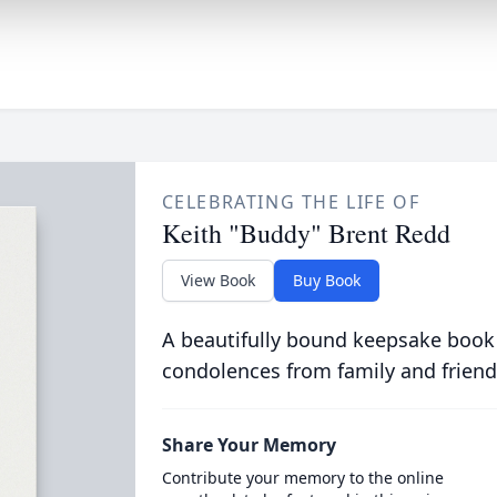
CELEBRATING THE LIFE OF
Keith "Buddy" Brent Redd
View Book
Buy Book
A beautifully bound keepsake book
condolences from family and friend
Share Your Memory
Contribute your memory to the online