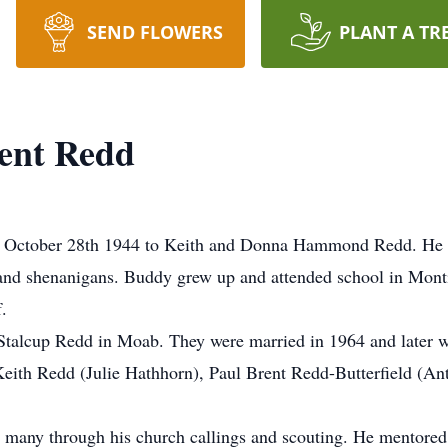
SEND FLOWERS
PLANT A TR
ent Redd
 October 28th 1944 to Keith and Donna Hammond Redd. He p
e and shenanigans. Buddy grew up and attended school in Mon
.
an Stalcup Redd in Moab. They were married in 1964 and later 
eith Redd (Julie Hathhorn), Paul Brent Redd-Butterfield (Ant
 many through his church callings and scouting. He mentore