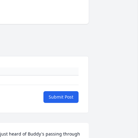
Submit Post
 just heard of Buddy's passing through 