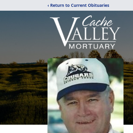
‹ Return to Current Obituaries