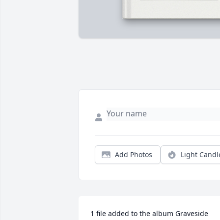
Add Photos
Light Candl
1 file added to the album Graveside 