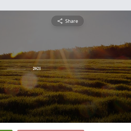
Share
2021