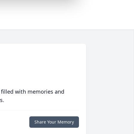
 filled with memories and
s.
Share Your Memory