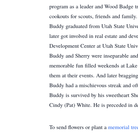
program as a leader and Wood Badge tr
cookouts for scouts, friends and family.
Buddy graduated from Utah State Unive
later got involved in real estate and d
Development Center at Utah State Univ
Buddy and Sherry were inseparable and
memorable fun filled weekends at Lake 
them at their events. And later braggin
Buddy had a mischievous streak and ofte
Buddy is survived by his sweetheart She
Cindy (Pat) White. He is preceded in de
To send flowers or plant a
memorial tre