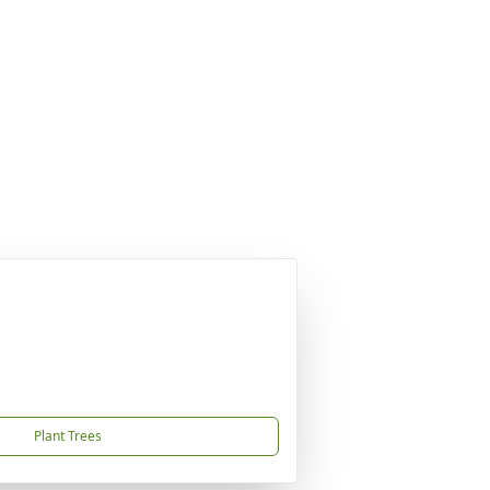
Plant Trees