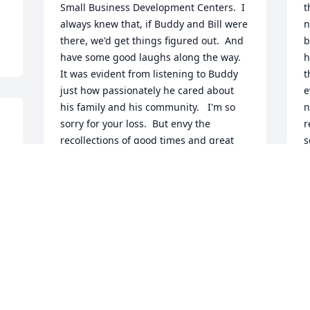
Small Business Development Centers.  I 
t
always knew that, if Buddy and Bill were 
n
there, we'd get things figured out.  And 
b
have some good laughs along the way.  
h
It was evident from listening to Buddy 
t
just how passionately he cared about 
e
his family and his community.   I'm so 
n
sorry for your loss.  But envy the 
r
recollections of good times and great 
s
 
stories you share.
l
b
SHAUNA LEAVITT THEOBALD
Mar 12, 2021
M
M