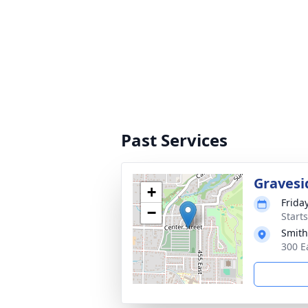
Past Services
Gravesi
+
Frida
−
Start
Smith
300 E