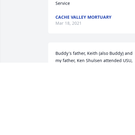
Service
CACHE VALLEY MORTUARY
Mar 18, 2021
Buddy's father, Keith (also Buddy) and 
my father, Ken Shulsen attended USU, 
then 'the A C, and were members of Phi
Kappa Alpha Fraternity. Some 20 plus 
years layer Buddy and I attended USU 
and were also Phi Kappa Alpha 
brothers. Great memories. Buddy was 
just naturally a good man, who will be 
missed but remembered fondly for 
many years.
KEN SHULSEN