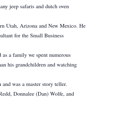
ny jeep safaris and dutch oven
tern Utah, Arizona and New Mexico. He
sultant for the Small Business
d as a family we spent numerous
han his grandchildren and watching
 and was a master story teller.
is Redd, Donnalee (Dan) Wolfe, and
.