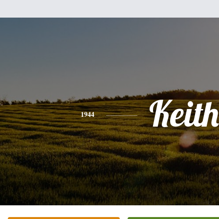
Keith
1944