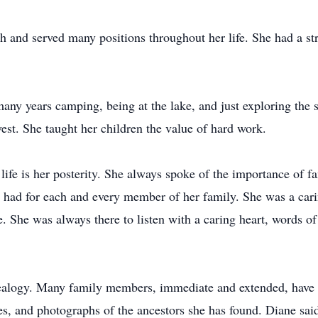
and served many positions throughout her life. She had a st
ny years camping, being at the lake, and just exploring the s
st. She taught her children the value of hard work.
life is her posterity. She always spoke of the importance of f
e had for each and every member of her family. She was a cari
. She was always there to listen with a caring heart, words of
nealogy. Many family members, immediate and extended, have 
es, and photographs of the ancestors she has found. Diane said