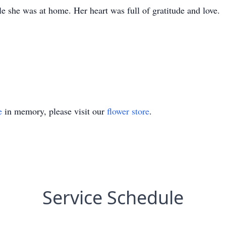
 she was at home. Her heart was full of gratitude and love.
e
in memory, please visit our
flower store
.
Service Schedule