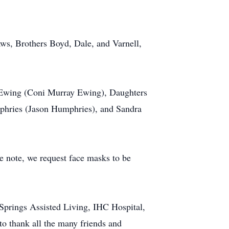
ws, Brothers Boyd, Dale, and Varnell,
e Ewing (Coni Murray Ewing), Daughters
hries (Jason Humphries), and Sandra
e note, we request face masks to be
Springs Assisted Living, IHC Hospital,
to thank all the many friends and