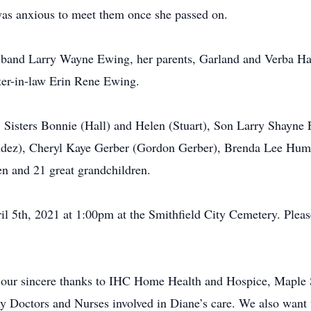
was anxious to meet them once she passed on.
sband Larry Wayne Ewing, her parents, Garland and Verba Ha
ter-in-law Erin Rene Ewing.
h, Sisters Bonnie (Hall) and Helen (Stuart), Son Larry Shayn
ez), Cheryl Kaye Gerber (Gordon Gerber), Brenda Lee Hump
n and 21 great grandchildren.
il 5th, 2021 at 1:00pm at the Smithfield City Cemetery. Pleas
 our sincere thanks to IHC Home Health and Hospice, Maple 
y Doctors and Nurses involved in Diane’s care. We also want 