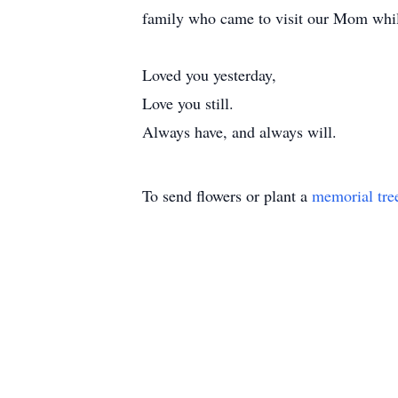
family who came to visit our Mom while
Loved you yesterday,
Love you still.
Always have, and always will.
To send flowers or plant a
memorial tre