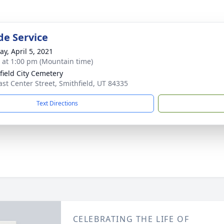
de Service
y, April 5, 2021
s at 1:00 pm (Mountain time)
field City Cemetery
ast Center Street, Smithfield, UT 84335
Text Directions
CELEBRATING THE LIFE OF