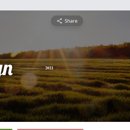
Share
yn
2021