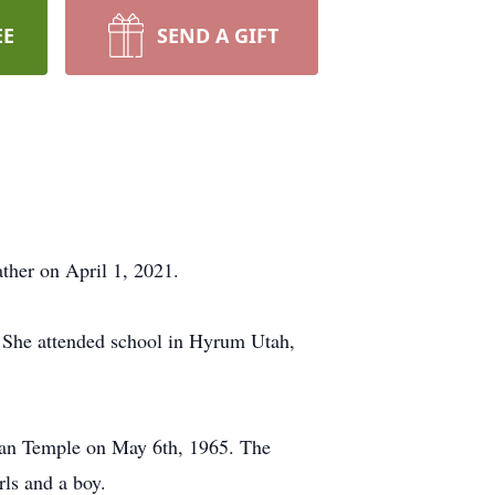
EE
SEND A GIFT
ther on April 1, 2021.
 She attended school in Hyrum Utah,
gan Temple on May 6th, 1965. The
rls and a boy.