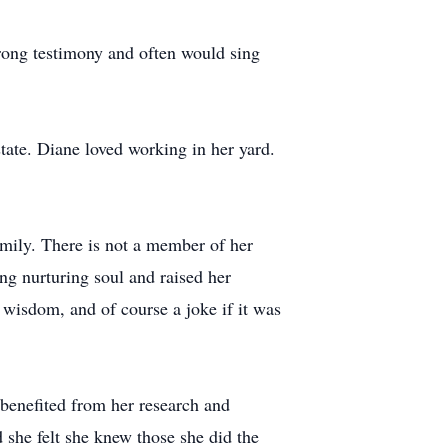
rong testimony and often would sing
tate. Diane loved working in her yard.
amily. There is not a member of her
ng nurturing soul and raised her
 wisdom, and of course a joke if it was
benefited from her research and
 she felt she knew those she did the