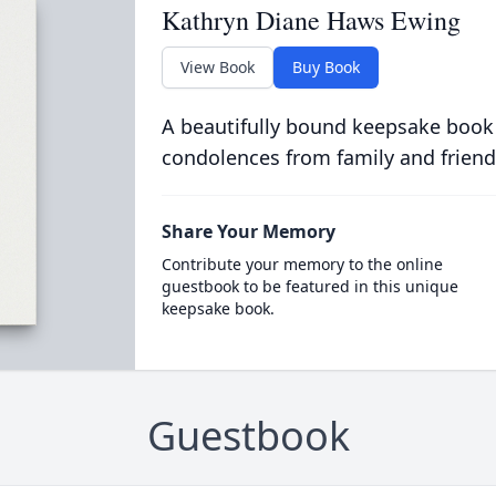
Kathryn Diane Haws Ewing
View Book
Buy Book
A beautifully bound keepsake book
condolences from family and friend
Share Your Memory
Contribute your memory to the online
guestbook to be featured in this unique
keepsake book.
Guestbook