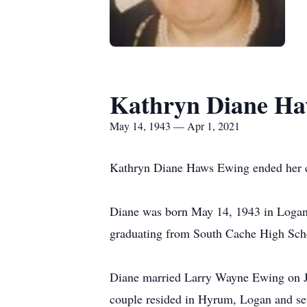
Kathryn Diane Ha
May 14, 1943 — Apr 1, 2021
Kathryn Diane Haws Ewing ended her co
Diane was born May 14, 1943 in Logan
graduating from South Cache High Scho
Diane married Larry Wayne Ewing on J
couple resided in Hyrum, Logan and sett