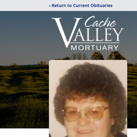
‹ Return to Current Obituaries