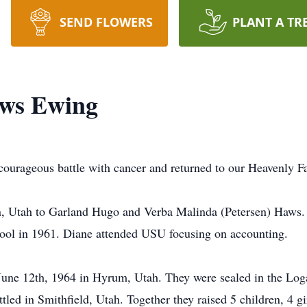
SEND FLOWERS
PLANT A TR
ws Ewing
urageous battle with cancer and returned to our Heavenly Fa
, Utah to Garland Hugo and Verba Malinda (Petersen) Haws.
ol in 1961. Diane attended USU focusing on accounting.
une 12th, 1964 in Hyrum, Utah. They were sealed in the Lo
led in Smithfield, Utah. Together they raised 5 children, 4 gi