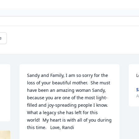
e
Sandy and Family, I am so sorry for the 
L
loss of your beautiful mother.  She must 
have been an amazing woman Sandy, 
A
because you are one of the most light-
filled and joy-spreading people I know.  
What a legacy she has left for this 
world!  My heart is with all of you during 
this time.   Love, Randi