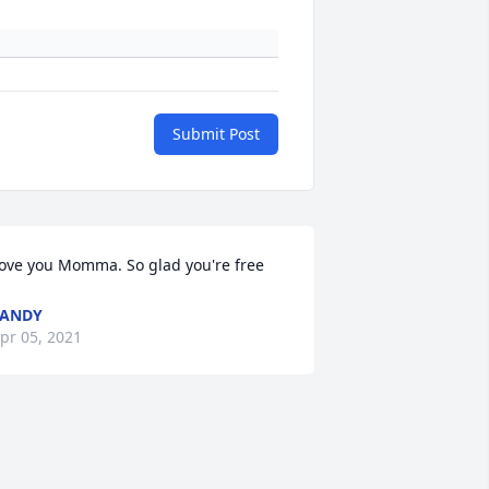
Submit Post
ove you Momma. So glad you're free
SANDY
pr 05, 2021