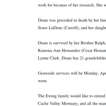
work for because of her research. She 
Diane was preceded in death by her hu
Sister LuDene (Carroll), and her daugh
Diane is survived by her Brother Ralp
Ramona Ann Hernandez (Cesar Hernand
Lynne Clark. Diane has 21 grandchildre
Graveside services will be Monday, Apr
worn.
The Ewing family would like to extend
Cache Valley Mortuary, and all the man