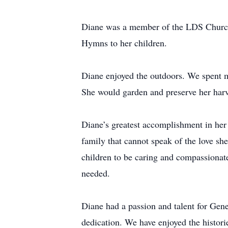
Diane was a member of the LDS Church 
Hymns to her children.
Diane enjoyed the outdoors. We spent ma
She would garden and preserve her harve
Diane’s greatest accomplishment in her 
family that cannot speak of the love sh
children to be caring and compassionate
needed.
Diane had a passion and talent for Ge
dedication. We have enjoyed the histori