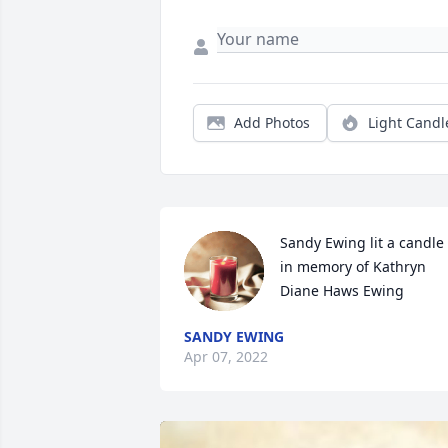
Add Photos
Light Candl
Sandy Ewing lit a candle 
in memory of Kathryn 
Diane Haws Ewing
SANDY EWING
Apr 07, 2022