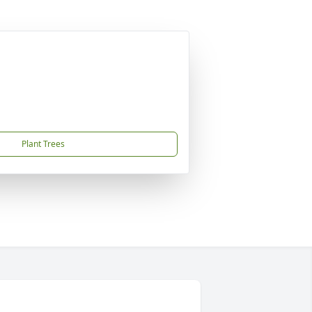
Plant Trees