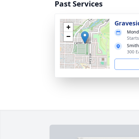
Past Services
Gravesi
+
Monda
−
Start
Smith
300 E