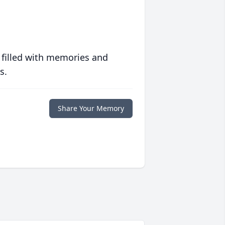
 filled with memories and
s.
Share Your Memory