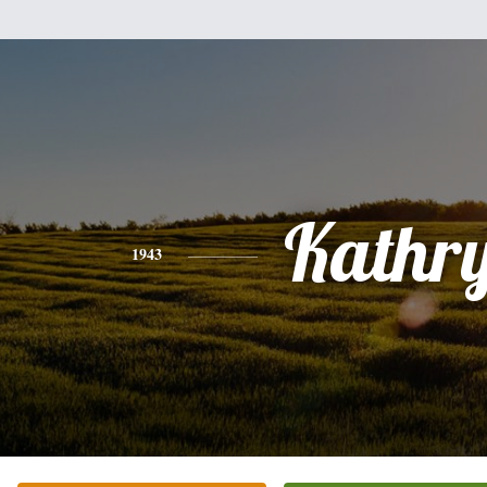
Kathr
1943