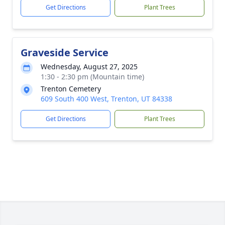
Get Directions
Plant Trees
Graveside Service
Wednesday, August 27, 2025
1:30 - 2:30 pm (Mountain time)
Trenton Cemetery
609 South 400 West, Trenton, UT 84338
Get Directions
Plant Trees