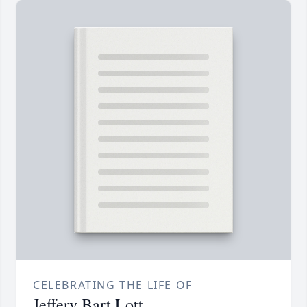
CELEBRATING THE LIFE OF
Jeffery Bart Lott