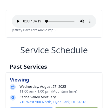
Jeffrey Bart Lott Audio.mp3
Service Schedule
Past Services
Viewing
Wednesday, August 27, 2025
11:00 am - 1:00 pm (Mountain time)
Cache Valley Mortuary
710 West 500 North, Hyde Park, UT 84318