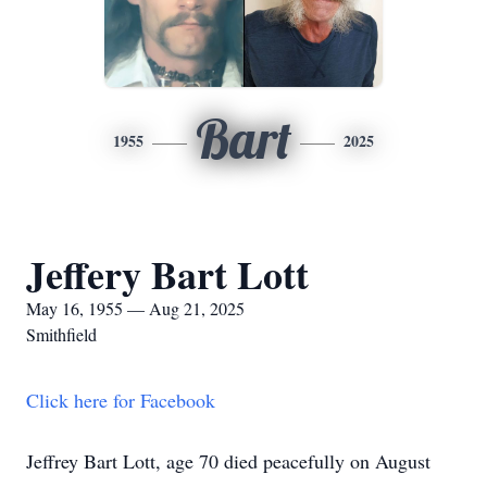
Bart
1955
2025
Jeffery Bart Lott
May 16, 1955 — Aug 21, 2025
Smithfield
Click here for Facebook
Jeffrey Bart Lott, age 70 died peacefully on August