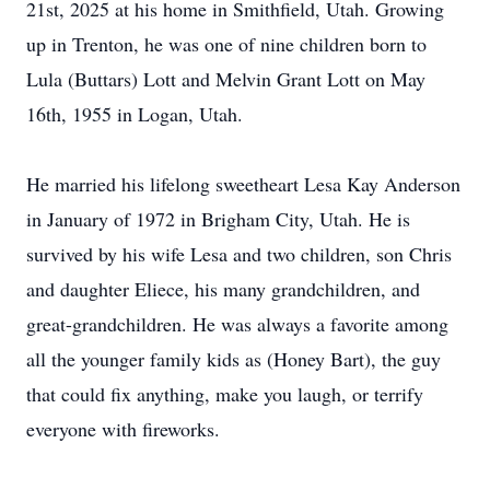
21st, 2025 at his home in Smithfield, Utah. Growing
up in Trenton, he was one of nine children born to
Lula (Buttars) Lott and Melvin Grant Lott on May
16th, 1955 in Logan, Utah.
He married his lifelong sweetheart Lesa Kay Anderson
in January of 1972 in Brigham City, Utah. He is
survived by his wife Lesa and two children, son Chris
and daughter Eliece, his many grandchildren, and
great-grandchildren. He was always a favorite among
all the younger family kids as (Honey Bart), the guy
that could fix anything, make you laugh, or terrify
everyone with fireworks.