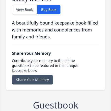
View Book
Buy Book
A beautifully bound keepsake book filled
with memories and condolences from
family and friends.
Share Your Memory
Contribute your memory to the online
guestbook to be featured in this unique
keepsake book.
Share Your Memory
Guestbook