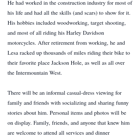
He had worked in the construction industry for most of
his life and had all the skills (and scars) to show for it.
His hobbies included woodworking, target shooting,
and most of all riding his Harley Davidson
motorcycles. After retirement from working, he and
Lesa racked up thousands of miles riding their bike to
their favorite place Jackson Hole, as well as all over
the Intermountain West.
There will be an informal casual-dress viewing for
family and friends with socializing and sharing funny
stories about him. Personal items and photos will be
on display. Family, friends, and anyone that knew him
are welcome to attend all services and dinner