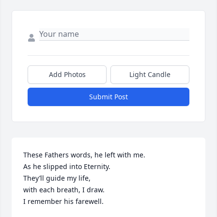
Add Photos
Light Candle
Submit Post
These Fathers words, he left with me.

As he slipped into Eternity.

They’ll guide my life,

with each breath, I draw.

I remember his farewell.
