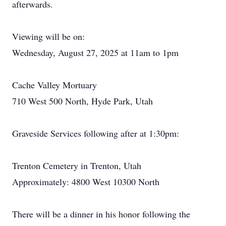
afterwards.
Viewing will be on:
Wednesday, August 27, 2025 at 11am to 1pm
Cache Valley Mortuary
710 West 500 North, Hyde Park, Utah
Graveside Services following after at 1:30pm:
Trenton Cemetery in Trenton, Utah
Approximately: 4800 West 10300 North
There will be a dinner in his honor following the