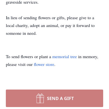
graveside services.
In lieu of sending flowers or gifts, please give to a
local charity, adopt an animal, or pay it forward to
someone in need.
To send flowers or plant a
memorial tree
in memory,
please visit our
flower store
.
SEND A GIFT