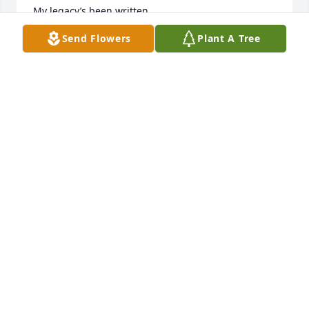
My legacy’s been written,

You have lived on every page.

Send Flowers
Plant A Tree
I’ve left footsteps for you to follow

As you come of age.

All I have, I would give to you;

But, that which I am,

You must obtain for yourself;

As you grow to be a man.

Honor your sweet Mother

Dry the orphans tear

Comfort those around you.

Quiet the child’s fear

His voice grew so quiet

I could barely hear

But then, the vision, of my Father’s life

Took me on from there.
