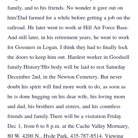
family, and to his friends. No wonder it gave out on
him!Dad farmed for a while before getting a job on the
railroad. He later went to work at Hill Air Force Base.
And still later, in his retirement years, he went to work
for Gossners in Logan. I think they had to finally lock
the doors to keep him out. Hardest worker in Goodsell
family History!His body will be laid to rest Saturday
December 2nd, in the Newton Cemetery. But never
doubt his spirit will find more work to do, as soon as
he is done hugging on his dear wife, his loving mom
and dad, his brothers and sisters, and his countless
friends and family.There will be a visitation Friday
Dec 1, from 6 to 8 p.m. at the Cache Valley Mortuary,
80 W. 4200 N., Hyde Park, 435-787-8514. Viewing