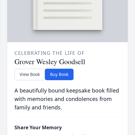
CELEBRATING THE LIFE OF
Grover Wesley Goodsell
View Book
Buy Book
A beautifully bound keepsake book filled
with memories and condolences from
family and friends.
Share Your Memory