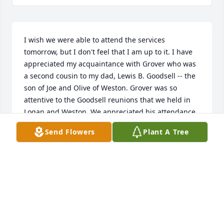
I wish we were able to attend the services 
tomorrow, but I don't feel that I am up to it. I have 
appreciated my acquaintance with Grover who was 
a second cousin to my dad, Lewis B. Goodsell -- the 
son of Joe and Olive of Weston. Grover was so 
attentive to the Goodsell reunions that we held in 
Logan and Weston. We appreciated his attendance 
and conversations. He certainly exemplifies the 
Send Flowers
Plant A Tree
"Good Souls" among our family.Best wishes to all of 
you and condolences in your loss.
WAYNE LEWIS AND JUDY KAY GOODSELL.
Nov 25, 2017