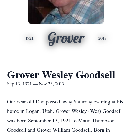
Grover
1921
2017
Grover Wesley Goodsell
Sep 13, 1921 — Nov 25, 2017
Our dear old Dad passed away Saturday evening at his
home in Logan, Utah. Grover Wesley (Wes) Goodsell
was born September 13, 1921 to Maud Thompson
Goodsell and Grover William Goodsell. Born in