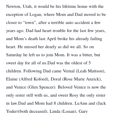
Newton, Utah, it would be his lifetime home with the
exception of Logan, where Mom and Dad moved to be
closer to “town”, after a terrible auto accident a few
years ago. Dad had heart trouble for the last few years,
and Mom’s death last April broke his already failing
heart. He missed her dearly as did we all. So on
Saturday he left us to join Mom. It was a bitter, but
sweet day for all of us.Dad was the oldest of 5
children. Following Dad came Vernal (Leah Mattson),
Elaine (Alfred Kofoed), Doral (Rose Marie Anzick),
and Venice (Glen Spencer). Beloved Venice is now the
only sister still with us, and sweet Rosy the only sister
in law.Dad and Mom had 8 children. LeAnn and (Jack
Yoder)(both deceased), Linda (Logan), Gary