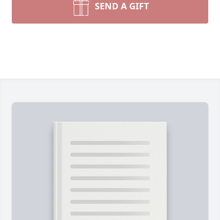
SEND A GIFT