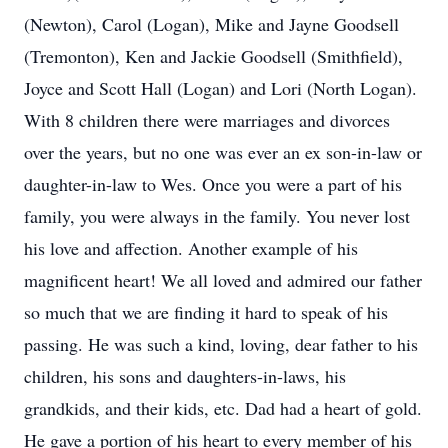
(Newton), Carol (Logan), Mike and Jayne Goodsell
(Tremonton), Ken and Jackie Goodsell (Smithfield),
Joyce and Scott Hall (Logan) and Lori (North Logan).
With 8 children there were marriages and divorces
over the years, but no one was ever an ex son-in-law or
daughter-in-law to Wes. Once you were a part of his
family, you were always in the family. You never lost
his love and affection. Another example of his
magnificent heart! We all loved and admired our father
so much that we are finding it hard to speak of his
passing. He was such a kind, loving, dear father to his
children, his sons and daughters-in-laws, his
grandkids, and their kids, etc. Dad had a heart of gold.
He gave a portion of his heart to every member of his