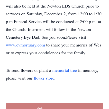
will also be held at the Newton LDS Church prior to
services on Saturday, December 2, from 12:00 to 1:30
p.m.Funeral Service will be conducted at 2:00 p.m. at
the Church. Interment will follow in the Newton
Cemetery.Bye Dad. See you soon.Please visit
www.cvmortuary.com
to share your memories of Wes
or to express your condolences for the family.
To send flowers or plant a
memorial tree
in memory,
please visit our
flower store
.