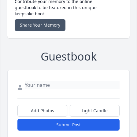
Contribute your memory to the online
guestbook to be featured in this unique
keepsake book.
Share Your Memory
Guestbook
Add Photos
Light Candle
Submit Post