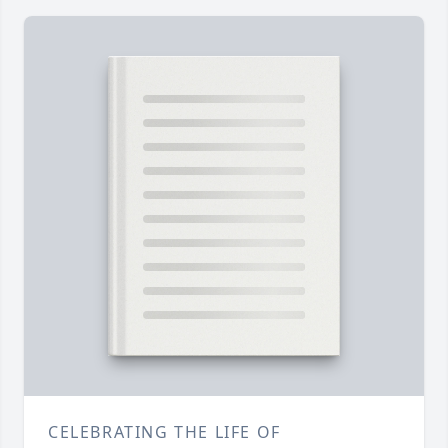
CELEBRATING THE LIFE OF