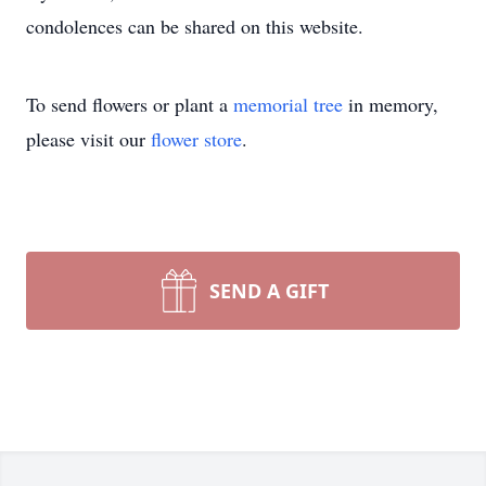
condolences can be shared on this website.
To send flowers or plant a
memorial tree
in memory,
please visit our
flower store
.
SEND A GIFT