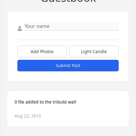
Add Photos
Light Candle
Submit Post
0 file added to the tribute wall
Aug 22, 2019