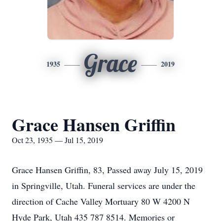
Grace
1935
2019
Grace Hansen Griffin
Oct 23, 1935 — Jul 15, 2019
Grace Hansen Griffin, 83, Passed away July 15, 2019
in Springville, Utah. Funeral services are under the
direction of Cache Valley Mortuary 80 W 4200 N
Hyde Park, Utah 435 787 8514. Memories or