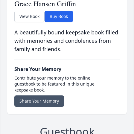
Grace Hansen Griffin
View Book
Buy Book
A beautifully bound keepsake book filled
with memories and condolences from
family and friends.
Share Your Memory
Contribute your memory to the online
guestbook to be featured in this unique
keepsake book.
Share Your Memory
Guestbook