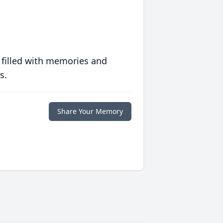
 filled with memories and
s.
Share Your Memory