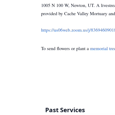
1005 N 100 W, Newton, UT. A livestream
provided by Cache Valley Mortuary and
https://us06web.zoom.us/j/83694
To send flowers or plant a
memorial tre
Past Services