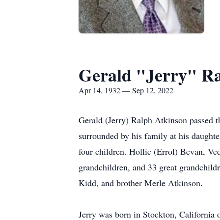
Gerald "Jerry" R
Apr 14, 1932 — Sep 12, 2022
Gerald (Jerry) Ralph Atkinson passed t
surrounded by his family at his daughte
four children. Hollie (Errol) Bevan, V
grandchildren, and 33 great grandchild
Kidd, and brother Merle Atkinson.
Jerry was born in Stockton, California