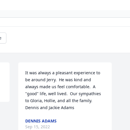
e
It was always a pleasant experience to 
be around Jerry.  He was kind and 
always made us feel comfortable.  A 
"good" life, well lived.  Our sympathies 
to Gloria, Hollie, and all the family.  
Dennis and Jackie Adams
DENNIS ADAMS
Sep 15, 2022