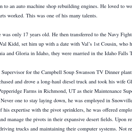
 on to an auto machine shop rebuilding engines. He loved to w
arts worked. This was one of his many talents.
e was only 17 years old. He then transferred to the Navy Fig
 Val Kidd, set him up with a date with Val’s 1st Cousin, who 
rnia and Gloria in Idaho, they were married in the Idaho Fall
 Supervisor for the Campbell Soup Swanson TV Dinner plant 
hased and drove a long-haul diesel truck and took his wife Gl
Pepperidge Farms in Richmond, UT as their Maintenance Supe
 Never one to stay laying down, he was employed in Snowville 
of his expertise with the pivot sprinklers, he was offered empl
d manage the pivots in their expansive desert fields. Upon re
iving trucks and maintaining their computer systems. Not read