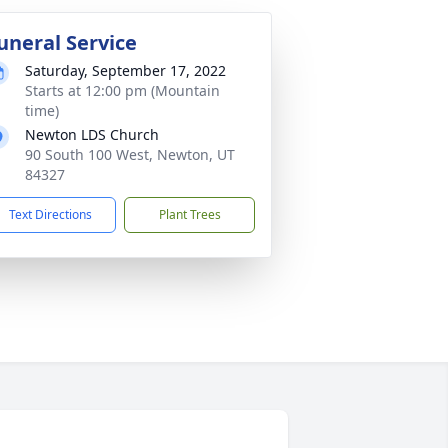
uneral Service
Saturday, September 17, 2022
Starts at 12:00 pm (Mountain
time)
Newton LDS Church
90 South 100 West, Newton, UT
84327
Text Directions
Plant Trees