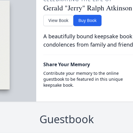
Gerald "Jerry" Ralph Atkinson
View Book
Buy Book
A beautifully bound keepsake book
condolences from family and friend
Share Your Memory
Contribute your memory to the online
guestbook to be featured in this unique
keepsake book.
Guestbook