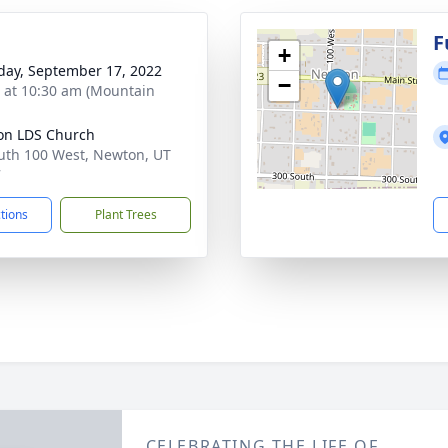
g
F
+
day, September 17, 2022
−
s at 10:30 am (Mountain
on LDS Church
uth 100 West, Newton, UT
7
ctions
Plant Trees
CELEBRATING THE LIFE OF