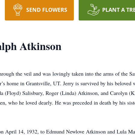
SEND FLOWERS
PLANT A TR
alph Atkinson
hrough the veil and was lovingly taken into the arms of the 
r’s home in Grantsville, UT. Jerry is survived by his beloved
eda (Floyd) Salisbury, Roger (Linda) Atkinson, and Carolyn (K
ren, who he loved dearly. He was preceded in death by his sis
 on April 14, 1932, to Edmund Newlove Atkinson and Lula Mar