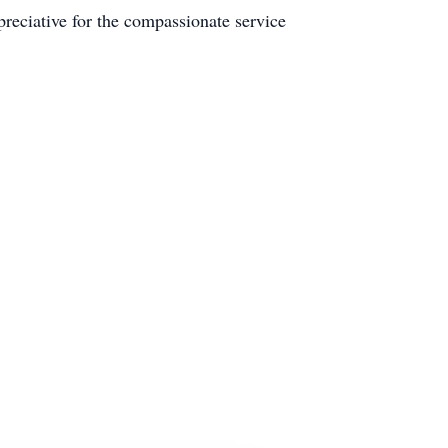
reciative for the compassionate service