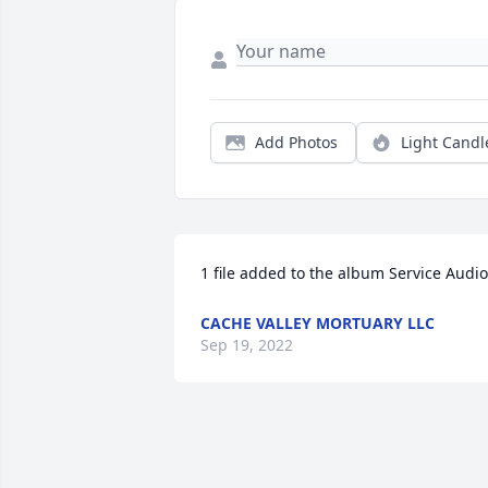
Add Photos
Light Candl
1 file added to the album Service Audio
CACHE VALLEY MORTUARY LLC
Sep 19, 2022