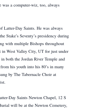
 he was a computer-wiz, too, always
 of Latter-Day Saints. He was always
the Stake’s Seventy’s presidency during
ving with multiple Bishops throughout
t in West Valley City, UT for just under
fe in both the Jordan River Temple and
from his youth into his 80’s in many
 sung by The Tabernacle Choir at
ist.
Latter-Day Saints Newton Chapel, 12 S
urial will be at the Newton Cemetery,