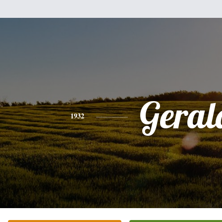
Geral
1932