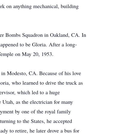
ork on anything mechanical, building
hter Bombs Squadron in Oakland, CA. In
happened to be Gloria. After a long-
s Temple on May 20, 1953.
in Modesto, CA. Because of his love
oria, who learned to drive the truck as
rvisor, which led to a huge
Utah, as the electrician for many
oyment by one of the royal family
turning to the States, he accepted
y to retire, he later drove a bus for