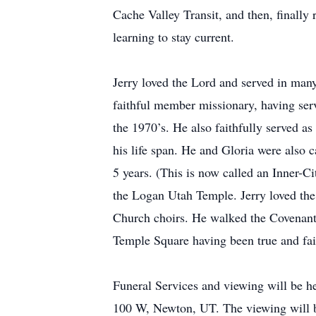
Cache Valley Transit, and then, finally
learning to stay current.
Jerry loved the Lord and served in many
faithful member missionary, having ser
the 1970’s. He also faithfully served a
his life span. He and Gloria were also 
5 years. (This is now called an Inner-C
the Logan Utah Temple. Jerry loved the
Church choirs. He walked the Covenant 
Temple Square having been true and faith
Funeral Services and viewing will be h
100 W, Newton, UT. The viewing will be