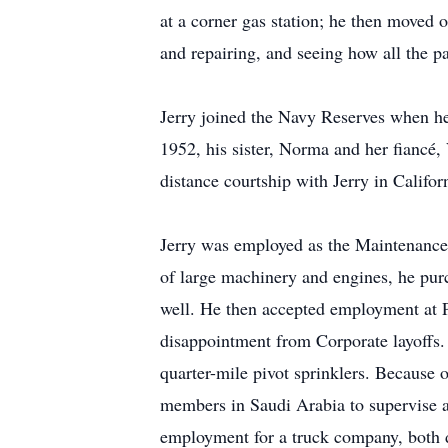
at a corner gas station; he then moved
and repairing, and seeing how all the p
Jerry joined the Navy Reserves when h
1952, his sister, Norma and her fiancé,
distance courtship with Jerry in Califo
Jerry was employed as the Maintenance
of large machinery and engines, he purc
well. He then accepted employment at 
disappointment from Corporate layoffs.
quarter-mile pivot sprinklers. Because 
members in Saudi Arabia to supervise an
employment for a truck company, both dr