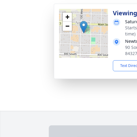
Viewin
+
Satur
−
Start
time)
Newt
90 So
8432
Text Dire