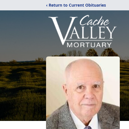
‹ Return to Current Obituaries