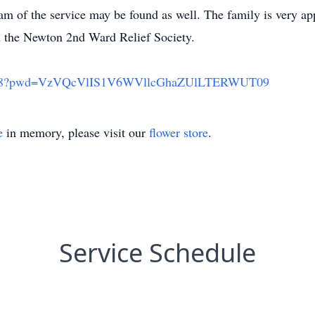
 of the service may be found as well. The family is very app
 the Newton 2nd Ward Relief Society.
609018?pwd=VzVQcVlIS1V6WVllcGhaZUlLTERWUT09
e
in memory, please visit our
flower store
.
Service Schedule