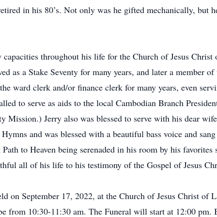
 retired in his 80’s. Not only was he gifted mechanically, but
 capacities throughout his life for the Church of Jesus Christ
ved as a Stake Seventy for many years, and later a member of 
s the ward clerk and/or finance clerk for many years, even ser
called to serve as aids to the local Cambodian Branch Presiden
ity Mission.) Jerry also was blessed to serve with his dear wi
 Hymns and was blessed with a beautiful bass voice and sang 
Path to Heaven being serenaded in his room by his favorites
ful all of his life to his testimony of the Gospel of Jesus Chr
eld on September 17, 2022, at the Church of Jesus Christ of 
 from 10:30-11:30 am. The Funeral will start at 12:00 pm. B