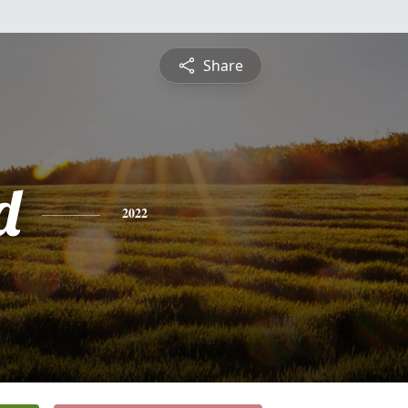
Share
d
2022