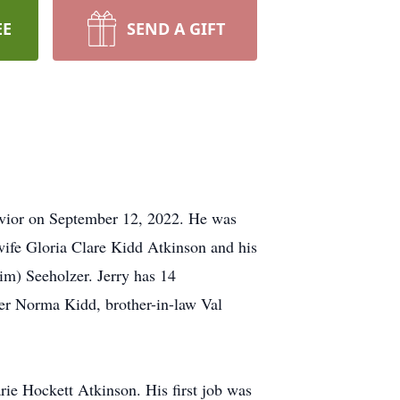
EE
SEND A GIFT
Savior on September 12, 2022. He was
 wife Gloria Clare Kidd Atkinson and his
im) Seeholzer. Jerry has 14
ter Norma Kidd, brother-in-law Val
ie Hockett Atkinson. His first job was