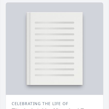
CELEBRATING THE LIFE OF