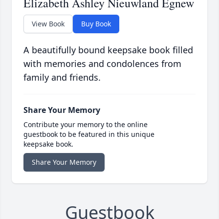
Elizabeth Ashley Nieuwland Egnew
View Book
Buy Book
A beautifully bound keepsake book filled
with memories and condolences from
family and friends.
Share Your Memory
Contribute your memory to the online
guestbook to be featured in this unique
keepsake book.
Share Your Memory
Guestbook