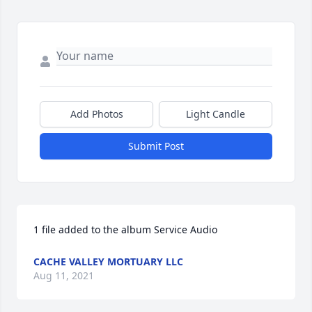
Add Photos
Light Candle
Submit Post
1 file added to the album Service Audio
CACHE VALLEY MORTUARY LLC
Aug 11, 2021