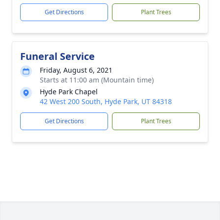
Get Directions
Plant Trees
Funeral Service
Friday, August 6, 2021
Starts at 11:00 am (Mountain time)
Hyde Park Chapel
42 West 200 South, Hyde Park, UT 84318
Get Directions
Plant Trees