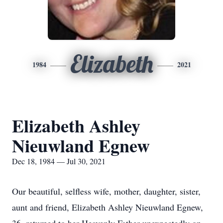
Elizabeth
1984
2021
Elizabeth Ashley
Nieuwland Egnew
Dec 18, 1984 — Jul 30, 2021
Our beautiful, selfless wife, mother, daughter, sister,
aunt and friend, Elizabeth Ashley Nieuwland Egnew,