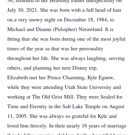
36, returned to her Heavenly Father unexpectedly on
July 30, 2021. She was born with a full head of hair
on a very snowy night on December 18, 1984, to
Michael and Dianne (Pulsipher) Nieuwland. It is
fitting that she was born during one of the most joyful
times of the year as that was her personality
throughout her life. She was always laughing, serving
others, and planning her next Disney trip.
Elizabeth met her Prince Charming, Kyle Egnew,
while they were attending Utah State University and
working at The Old Grist Mill. They were Sealed for
Time and Eternity in the Salt Lake Temple on August
11, 2005. She was always so grateful for Kyle and
loved him fiercely. In their nearly 16 years of marriage