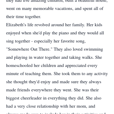
they had five amazing children, built a beautiful house,
went on many memorable vacations, and spent all of
their time together.
Elizabeth’s life revolved around her family. Her kids
enjoyed when she'd play the piano and they would all
sing together - especially her favorite song,
"Somewhere Out There." They also loved swimming
and playing in water together and taking walks. She
homeschooled her children and appreciated every
minute of teaching them. She took them to any activity
she thought they'd enjoy and made sure they always
made friends everywhere they went. She was their
biggest cheerleader in everything they did. She also
had a very close relationship with her mom, and