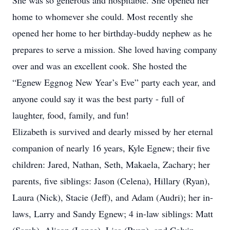
She was so generous and hospitable. She opened her
home to whomever she could. Most recently she
opened her home to her birthday-buddy nephew as he
prepares to serve a mission. She loved having company
over and was an excellent cook. She hosted the
“Egnew Eggnog New Year’s Eve” party each year, and
anyone could say it was the best party - full of
laughter, food, family, and fun!
Elizabeth is survived and dearly missed by her eternal
companion of nearly 16 years, Kyle Egnew; their five
children: Jared, Nathan, Seth, Makaela, Zachary; her
parents, five siblings: Jason (Celena), Hillary (Ryan),
Laura (Nick), Stacie (Jeff), and Adam (Audri); her in-
laws, Larry and Sandy Egnew; 4 in-law siblings: Matt