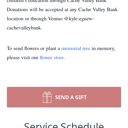
children’s education through Cache Valley Bank
Donations will be accepted at any Cache Valley Bank
location or through Venmo @kyle-egnew-
cachevalleybank.
To send flowers or plant a
memorial tree
in memory,
please visit our
flower store
.
SEND A GIFT
Service Schedule