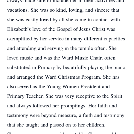
always made sure to include her in their activities and
vacations. She was so kind, loving, and sincere that
she was easily loved by all she came in contact with.
Elizabeth’s love of the Gospel of Jesus Christ was
exemplified by her service in many different capacities
and attending and serving in the temple often. She
loved music and was the Ward Music Chair, often
substituted in Primary by beautifully playing the piano,
and arranged the Ward Christmas Program. She has
also served as the Young Women President and
Primary Teacher. She was very receptive to the Spirit
and always followed her promptings. Her faith and
testimony were beyond measure, a faith and testimony
that she taught and passed on to her children.