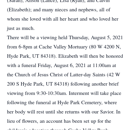
(Sarah), Alison (Lance), Lisa (Ryan), and Calvin
(Elizabeth); and many nieces and nephews, all of
whom she loved with all her heart and who loved her
just as much.
There will be a viewing held Thursday, August 5, 2021
from 6-8pm at Cache Valley Mortuary (80 W 4200 N,
Hyde Park, UT 84318). Elizabeth will then be honored
with a funeral Friday, August 6, 2021 at 11:00am at
the Church of Jesus Christ of Latter-day Saints (42 W
200 S Hyde Park, UT 84318) following another brief
viewing from 9:30-10:30am. Interment will take place
following the funeral at Hyde Park Cemetery, where
her body will rest until she returns with our Savior. In
lieu of flowers, an account has been set up for the