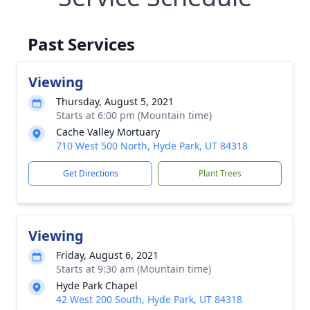
Past Services
Viewing
Thursday, August 5, 2021
Starts at 6:00 pm (Mountain time)
Cache Valley Mortuary
710 West 500 North, Hyde Park, UT 84318
Get Directions
Plant Trees
Viewing
Friday, August 6, 2021
Starts at 9:30 am (Mountain time)
Hyde Park Chapel
42 West 200 South, Hyde Park, UT 84318