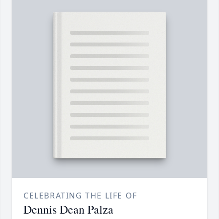
CELEBRATING THE LIFE OF
Dennis Dean Palza