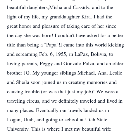
beautiful daughters,Misha and Cassidy, and to the
light of my life, my granddaughter Kira. I had the
great honor and pleasure of taking care of her since
the day she was born! I couldn't have asked for a better
title than being a "Papa"!I came into this world kicking
and screaming Feb. 6, 1955, in LaPaz, Bolivia, to
loving parents, Peggy and Gonzalo Palza, and an older
brother JG. My younger siblings Michael, Ana, Leslie
and Sheila soon joined us in creating memories and
causing trouble (or was that just my job)! We were a
traveling circus, and we definitely traveled and lived in
many places. Eventually our travels landed us in
Logan, Utah, and going to school at Utah State
University. This is where I met my beautiful wife