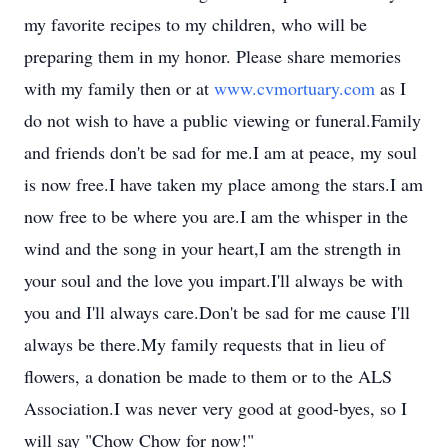
my favorite recipes to my children, who will be
preparing them in my honor. Please share memories
with my family then or at
www.cvmortuary.com
as I
do not wish to have a public viewing or funeral.Family
and friends don't be sad for me.I am at peace, my soul
is now free.I have taken my place among the stars.I am
now free to be where you are.I am the whisper in the
wind and the song in your heart,I am the strength in
your soul and the love you impart.I'll always be with
you and I'll always care.Don't be sad for me cause I'll
always be there.My family requests that in lieu of
flowers, a donation be made to them or to the ALS
Association.I was never very good at good-byes, so I
will say "Chow Chow for now!"