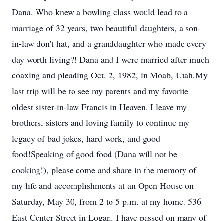
Dana. Who knew a bowling class would lead to a
marriage of 32 years, two beautiful daughters, a son-
in-law don't hat, and a granddaughter who made every
day worth living?! Dana and I were married after much
coaxing and pleading Oct. 2, 1982, in Moab, Utah.My
last trip will be to see my parents and my favorite
oldest sister-in-law Francis in Heaven. I leave my
brothers, sisters and loving family to continue my
legacy of bad jokes, hard work, and good
food!Speaking of good food (Dana will not be
cooking!), please come and share in the memory of
my life and accomplishments at an Open House on
Saturday, May 30, from 2 to 5 p.m. at my home, 536
East Center Street in Logan. I have passed on many of