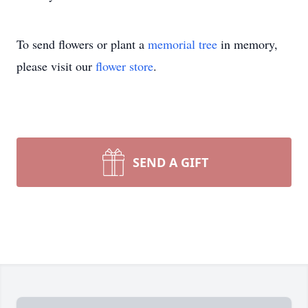
To send flowers or plant a
memorial tree
in memory,
please visit our
flower store
.
SEND A GIFT