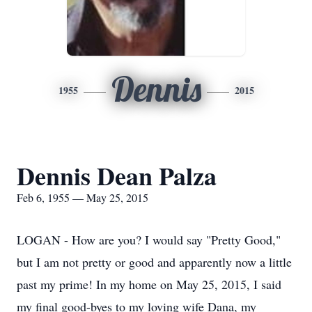
Dennis
1955
2015
Dennis Dean Palza
Feb 6, 1955 — May 25, 2015
LOGAN - How are you? I would say "Pretty Good,"
but I am not pretty or good and apparently now a little
past my prime! In my home on May 25, 2015, I said
my final good-byes to my loving wife Dana, my