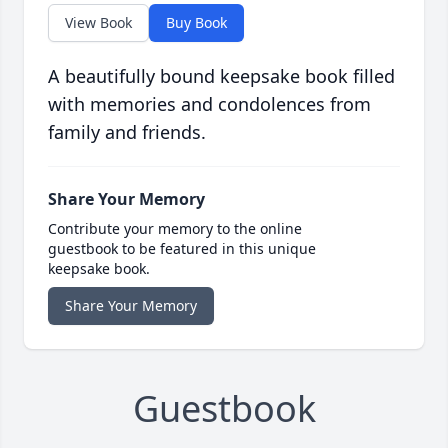
View Book
Buy Book
A beautifully bound keepsake book filled
with memories and condolences from
family and friends.
Share Your Memory
Contribute your memory to the online
guestbook to be featured in this unique
keepsake book.
Share Your Memory
Guestbook