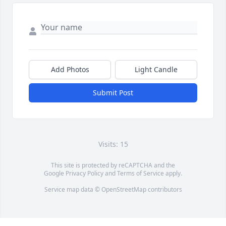
Add Photos
Light Candle
Submit Post
Visits: 15
This site is protected by reCAPTCHA and the
Google
Privacy Policy
and
Terms of Service
apply.
Service map data ©
OpenStreetMap
contributors