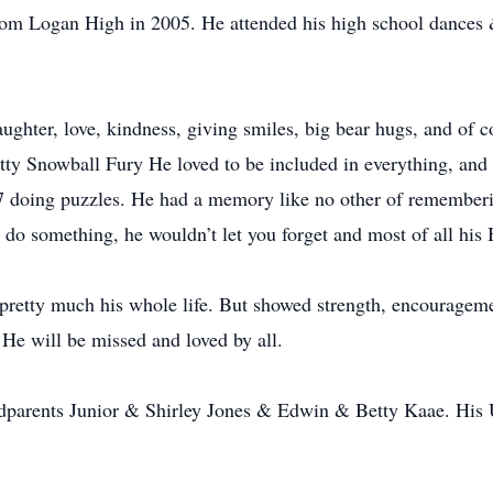
rom Logan High in 2005. He attended his high school dance
ghter, love, kindness, giving smiles, big bear hugs, and of co
itty Snowball Fury He loved to be included in everything, and
7 doing puzzles. He had a memory like no other of rememberi
 do something, he wouldn’t let you forget and most of all his 
 pretty much his whole life. But showed strength, encourageme
He will be missed and loved by all.
dparents Junior & Shirley Jones & Edwin & Betty Kaae. His 