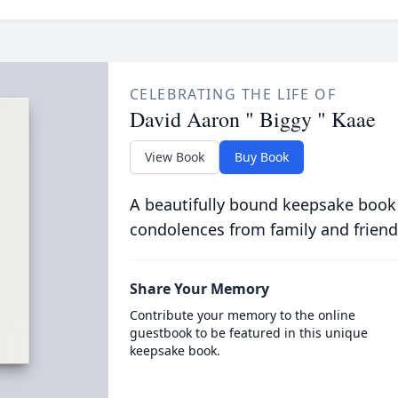
CELEBRATING THE LIFE OF
David Aaron " Biggy " Kaae
View Book
Buy Book
A beautifully bound keepsake book
condolences from family and friend
Share Your Memory
Contribute your memory to the online
guestbook to be featured in this unique
keepsake book.