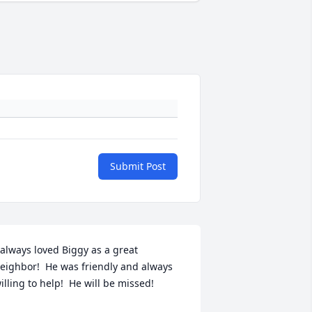
Submit Post
 always loved Biggy as a great 
eighbor!  He was friendly and always 
illing to help!  He will be missed!