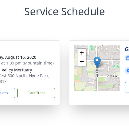
Service Schedule
g
G
+
y, August 16, 2020
−
s at 1:00 pm (Mountain time)
 Valley Mortuary
est 500 North, Hyde Park,
318
ctions
Plant Trees