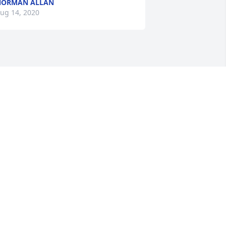
NORMAN ALLAN
ug 14, 2020