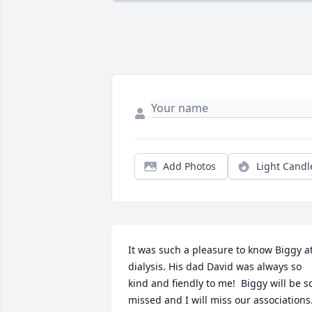
Add Photos
Light Candl
It was such a pleasure to know Biggy at
dialysis. His dad David was always so 
kind and fiendly to me!  Biggy will be so
missed and I will miss our associations. 