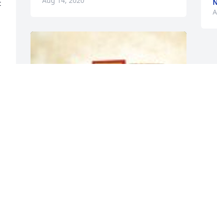
Aug 14, 2020
 
A
 
g 
Meat & Cheese Sympathy Gift Crate was 
purchased for the family of David Aaron 