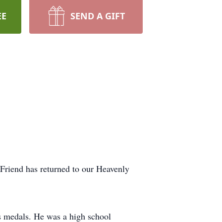
EE
SEND A GIFT
Friend has returned to our Heavenly
s medals. He was a high school