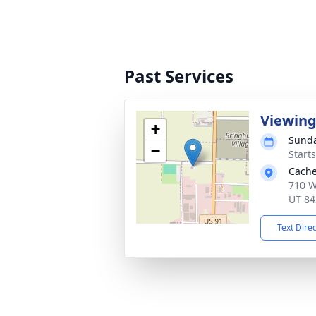
Past Services
Viewin
+
Sunda
−
Start
Cache
710 W
UT 84
Text Dire