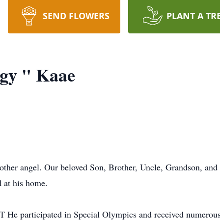
SEND FLOWERS
PLANT A TR
ggy " Kaae
other angel. Our beloved Son, Brother, Uncle, Grandson, and 
 at his home.
T He participated in Special Olympics and received numerou