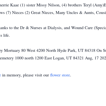
herrie Kaae (1) sister Missy Nilson, (4) brothers Teryl (Amy)
ws (7) Nieces (2) Great Nieces, Many Uncles & Aunts, Cousi
thanks to the Dr & Nurses at Dialysis, and Wound Care (Specia
 life.
lley Mortuary 80 West 4200 North Hyde Park, UT 84318 On 
 Cemetery 1000 north 1200 East Logan, UT 84321 Aug, 17 2
e
in memory, please visit our
flower store
.