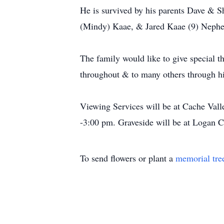
He is survived by his parents Dave & S
(Mindy) Kaae, & Jared Kaae (9) Nephe
The family would like to give special 
throughout & to many others through his
Viewing Services will be at Cache Va
-3:00 pm. Graveside will be at Logan
To send flowers or plant a
memorial tre