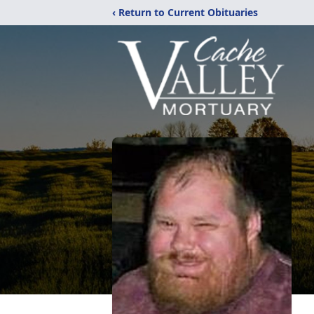
‹ Return to Current Obituaries