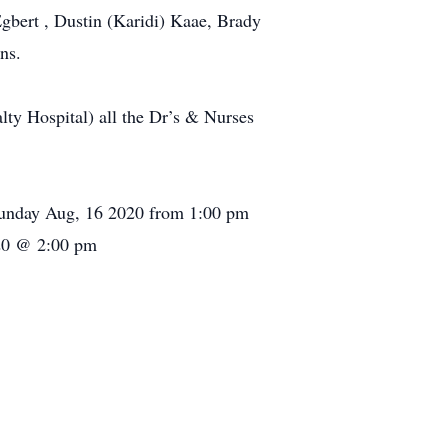
Egbert , Dustin (Karidi) Kaae, Brady
ns.
lty Hospital) all the Dr’s & Nurses
Sunday Aug, 16 2020 from 1:00 pm
020 @ 2:00 pm