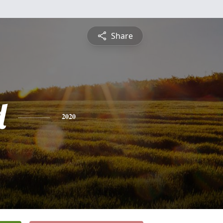
Share
d
2020