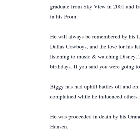
graduate from Sky View in 2001 and f
in his Prom.
He will always be remembered by his lau
Dallas Cowboys, and the love for his K
listening to music & watching Disney, 
birthdays. If you said you were going to
Biggy has had uphill battles off and on
complained while he influenced others. 
He was proceeded in death by his Gran
Hansen.