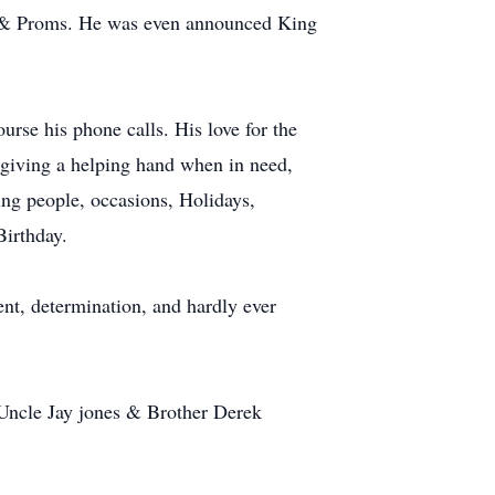
s & Proms. He was even announced King
urse his phone calls. His love for the
 giving a helping hand when in need,
ng people, occasions, Holidays,
Birthday.
nt, determination, and hardly ever
Uncle Jay jones & Brother Derek