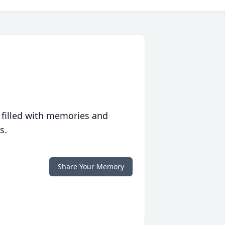
 filled with memories and
s.
Share Your Memory