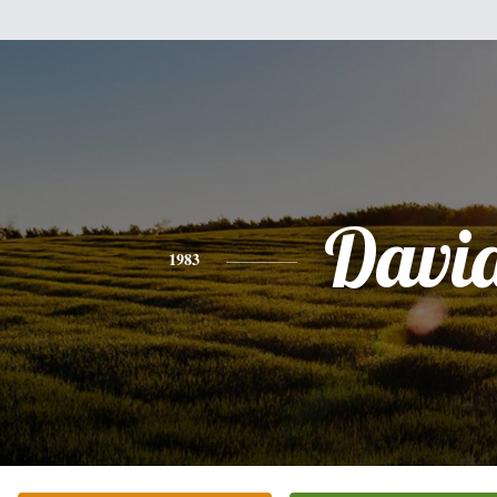
Davi
1983