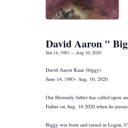
David Aaron " Bi
Jun 14, 1983 — Aug 10, 2020
David Aaron Kaae (biggy)
June 14, 1983- Aug. 10, 2020
Our Heavenly father has called upon an
Father on Aug. 10 2020 when he passed
Biggy was born and raised in Logan, U