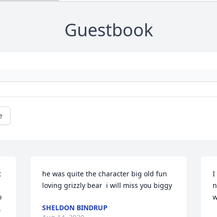
Guestbook
e
 
he was quite the character big old fun 
I
loving grizzly bear  i will miss you biggy
n
 
w
SHELDON BINDRUP
 