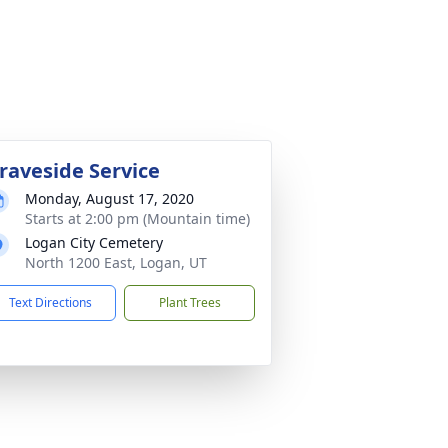
raveside Service
Monday, August 17, 2020
Starts at 2:00 pm (Mountain time)
Logan City Cemetery
North 1200 East, Logan, UT
Text Directions
Plant Trees