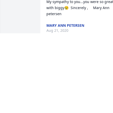
My sympathy to you...you were so great
with biggy😢  Sincerely ,     Mary Ann 
petersen
MARY ANN PETERSEN
Aug 21, 2020
Oh, how I will miss my buddy, Aaron!  
He got me through so many rough days
at dialysis with his teasing ways and bi
laugh!  There could be no sweeter guy 
who brought so much sunshine to 
others.  Truly a great warrior here on 
earth and now a warrior  in Heaven. I 
will remember him for his Love of 
Cheetos, Reese’s cups, the Cowboys, 
football, and kitties.  And especially his 