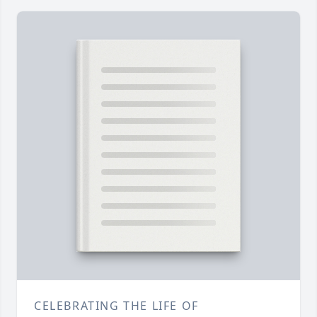
CELEBRATING THE LIFE OF