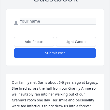
Add Photos
Light Candle
Submit Post
Our family met Darlis about 5-6 years ago at Legacy. 
She lived across the hall from our Granny Annie so 
we inevitably ran into her walking out of our 
Granny’s room one day. Her smile and personality 
were too infectious to not draw us into a forever 