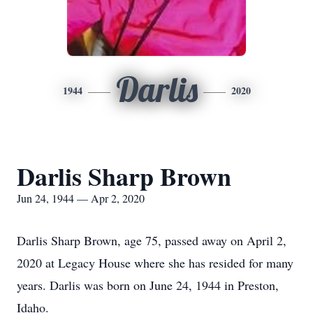
Darlis
1944
2020
Darlis Sharp Brown
Jun 24, 1944 — Apr 2, 2020
Darlis Sharp Brown, age 75, passed away on April 2,
2020 at Legacy House where she has resided for many
years. Darlis was born on June 24, 1944 in Preston,
Idaho.