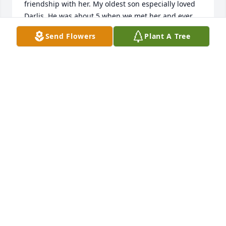
friendship with her. My oldest son especially loved 
Darlis. He was about 5 when we met her and ever 
since he has insisted on visiting her every time we 
Send Flowers
Plant A Tree
went to Legacy. In fact, she was such a fun person 
to be around that he would beg to walk across to 
hang out with her while we were still visiting with 
Granny Annie. Eventually he started claiming her as 
his girlfriend 😂. Along with the rest of us, My son 
loved her because he is drawn to people that have a 
cheerful disposition, have a great sense of humor 
and see the good in others. We will sorely miss our 
dear friend. 

   Love, 

  Phippin Tingey and family
EMILY TINGEY
Apr 15, 2020