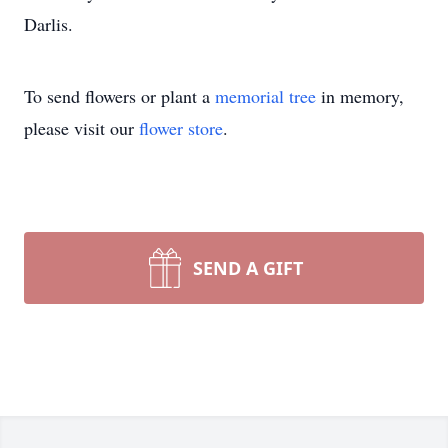
Darlis.
To send flowers or plant a
memorial tree
in memory,
please visit our
flower store
.
SEND A GIFT