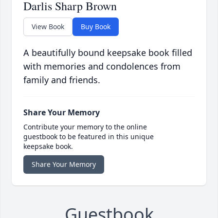
Darlis Sharp Brown
View Book
Buy Book
A beautifully bound keepsake book filled
with memories and condolences from
family and friends.
Share Your Memory
Contribute your memory to the online
guestbook to be featured in this unique
keepsake book.
Share Your Memory
Guestbook