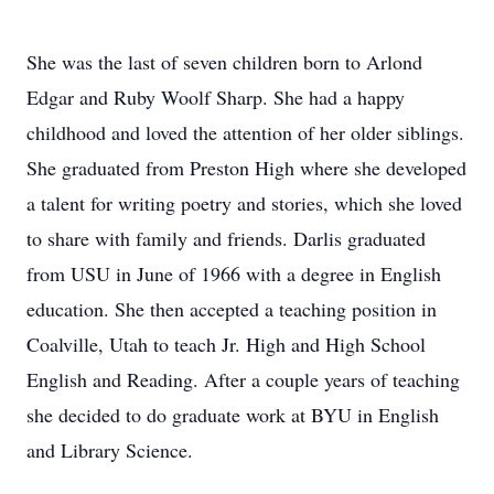
She was the last of seven children born to Arlond
Edgar and Ruby Woolf Sharp. She had a happy
childhood and loved the attention of her older siblings.
She graduated from Preston High where she developed
a talent for writing poetry and stories, which she loved
to share with family and friends. Darlis graduated
from USU in June of 1966 with a degree in English
education. She then accepted a teaching position in
Coalville, Utah to teach Jr. High and High School
English and Reading. After a couple years of teaching
she decided to do graduate work at BYU in English
and Library Science.