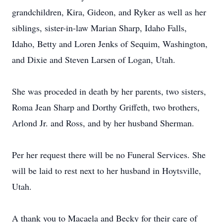
grandchildren, Kira, Gideon, and Ryker as well as her
siblings, sister-in-law Marian Sharp, Idaho Falls,
Idaho, Betty and Loren Jenks of Sequim, Washington,
and Dixie and Steven Larsen of Logan, Utah.
She was proceded in death by her parents, two sisters,
Roma Jean Sharp and Dorthy Griffeth, two brothers,
Arlond Jr. and Ross, and by her husband Sherman.
Per her request there will be no Funeral Services. She
will be laid to rest next to her husband in Hoytsville,
Utah.
A thank you to Macaela and Becky for their care of