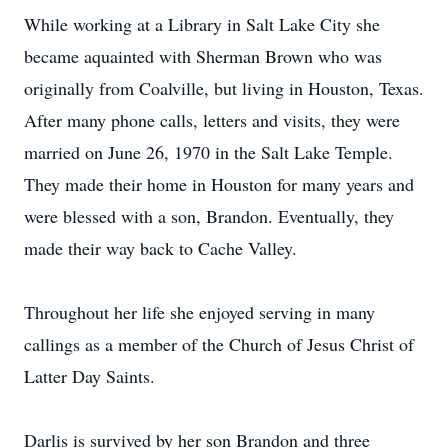
While working at a Library in Salt Lake City she
became aquainted with Sherman Brown who was
originally from Coalville, but living in Houston, Texas.
After many phone calls, letters and visits, they were
married on June 26, 1970 in the Salt Lake Temple.
They made their home in Houston for many years and
were blessed with a son, Brandon. Eventually, they
made their way back to Cache Valley.
Throughout her life she enjoyed serving in many
callings as a member of the Church of Jesus Christ of
Latter Day Saints.
Darlis is survived by her son Brandon and three