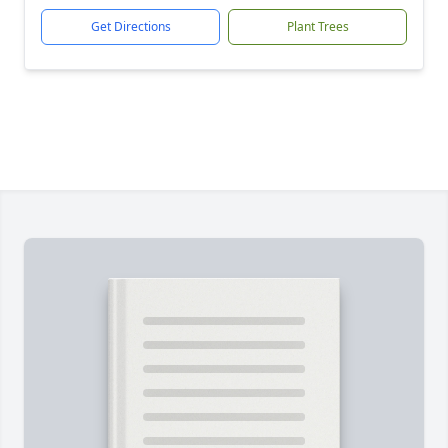
Get Directions
Plant Trees