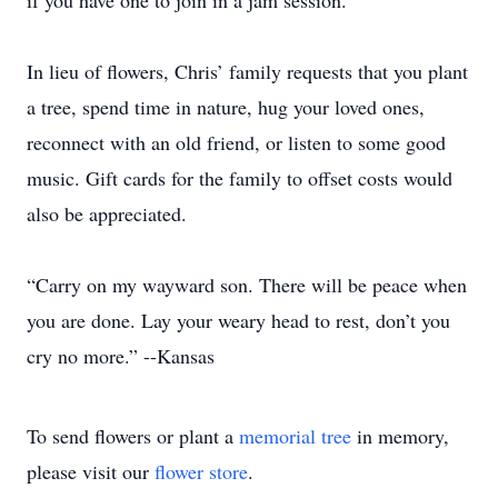
if you have one to join in a jam session.
In lieu of flowers, Chris’ family requests that you plant
a tree, spend time in nature, hug your loved ones,
reconnect with an old friend, or listen to some good
music. Gift cards for the family to offset costs would
also be appreciated.
“Carry on my wayward son. There will be peace when
you are done. Lay your weary head to rest, don’t you
cry no more.” --Kansas
To send flowers or plant a
memorial tree
in memory,
please visit our
flower store
.