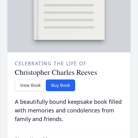
CELEBRATING THE LIFE OF
Christopher Charles Reeves
View Book
Buy Book
A beautifully bound keepsake book filled
with memories and condolences from
family and friends.