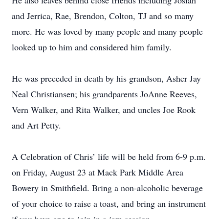
He also leaves behind close friends including Josiah
and Jerrica, Rae, Brendon, Colton, TJ and so many
more. He was loved by many people and many people
looked up to him and considered him family.
He was preceded in death by his grandson, Asher Jay
Neal Christiansen; his grandparents JoAnne Reeves,
Vern Walker, and Rita Walker, and uncles Joe Rook
and Art Petty.
A Celebration of Chris’ life will be held from 6-9 p.m.
on Friday, August 23 at Mack Park Middle Area
Bowery in Smithfield. Bring a non-alcoholic beverage
of your choice to raise a toast, and bring an instrument