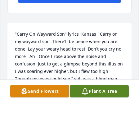
"Carry On Wayward Son" lyrics  Kansas   Carry on 
my wayward son  There'll be peace when you are 
done  Lay your weary head to rest  Don't you cry no 
more   Ah   Once I rose above the noise and 
confusion  Just to get a glimpse beyond this illusion  
I was soaring ever higher, but I flew too high   
Though my eyes could see I still was a blind man  
Though my mind could think I still was a mad man  
Send Flowers
Plant A Tree
I hear the voices when I'm dreaming  I can hear 
them say   Carry on my wayward son  There'll be 
peace when you are done  Lay your weary head to 
rest  Don't you cry no more   Masquerading as a 
man with a reason  My charade is the event of the 
season  And if I claim to be a wise man  Well, it 
surely means that I don't know   On a stormy sea of 