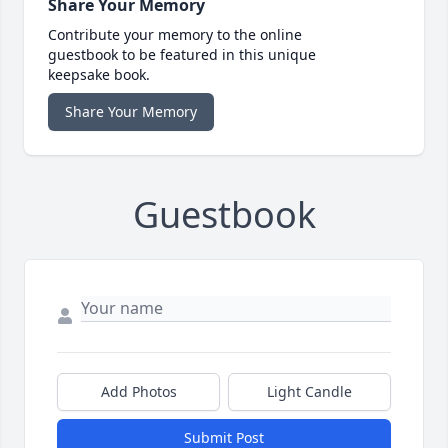
Share Your Memory
Contribute your memory to the online
guestbook to be featured in this unique
keepsake book.
Share Your Memory
Guestbook
Add Photos
Light Candle
Submit Post