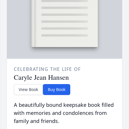
CELEBRATING THE LIFE OF
Caryle Jean Hansen
View Book
Buy Book
A beautifully bound keepsake book filled
with memories and condolences from
family and friends.