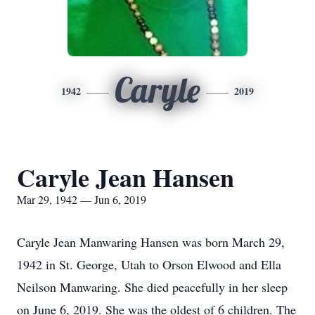
Caryle
1942
2019
Caryle Jean Hansen
Mar 29, 1942 — Jun 6, 2019
Caryle Jean Manwaring Hansen was born March 29,
1942 in St. George, Utah to Orson Elwood and Ella
Neilson Manwaring. She died peacefully in her sleep
on June 6, 2019. She was the oldest of 6 children. The