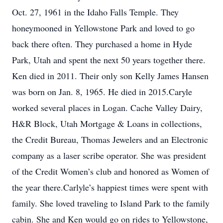
Oct. 27, 1961 in the Idaho Falls Temple. They
honeymooned in Yellowstone Park and loved to go
back there often. They purchased a home in Hyde
Park, Utah and spent the next 50 years together there.
Ken died in 2011. Their only son Kelly James Hansen
was born on Jan. 8, 1965. He died in 2015.Caryle
worked several places in Logan. Cache Valley Dairy,
H&R Block, Utah Mortgage & Loans in collections,
the Credit Bureau, Thomas Jewelers and an Electronic
company as a laser scribe operator. She was president
of the Credit Women’s club and honored as Women of
the year there.Carlyle’s happiest times were spent with
family. She loved traveling to Island Park to the family
cabin. She and Ken would go on rides to Yellowstone,