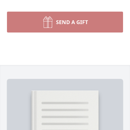
SEND A GIFT