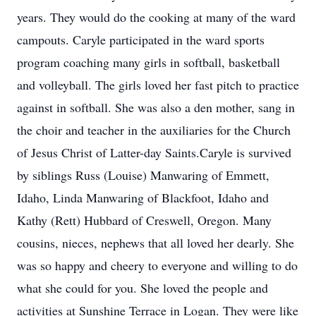
years. They would do the cooking at many of the ward
campouts. Caryle participated in the ward sports
program coaching many girls in softball, basketball
and volleyball. The girls loved her fast pitch to practice
against in softball. She was also a den mother, sang in
the choir and teacher in the auxiliaries for the Church
of Jesus Christ of Latter-day Saints.Caryle is survived
by siblings Russ (Louise) Manwaring of Emmett,
Idaho, Linda Manwaring of Blackfoot, Idaho and
Kathy (Rett) Hubbard of Creswell, Oregon. Many
cousins, nieces, nephews that all loved her dearly. She
was so happy and cheery to everyone and willing to do
what she could for you. She loved the people and
activities at Sunshine Terrace in Logan. They were like