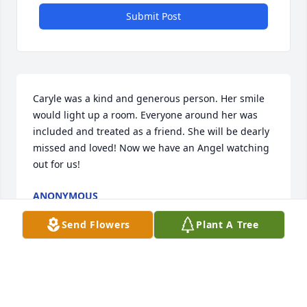
Submit Post
Caryle was a kind and generous person. Her smile 
would light up a room. Everyone around her was 
included and treated as a friend. She will be dearly 
missed and loved! Now we have an Angel watching 
out for us!
ANONYMOUS
Jun 06, 2019
Send Flowers
Plant A Tree
Caryle was a dear friend.  We spent fun times on 
the ball field and as just friends visiting.  She is with 