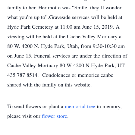
family to her. Her motto was “Smile, they’ll wonder
what you’re up to”.Graveside services will be held at
Hyde Park Cemetery at 11:00 am June 15, 2019. A
viewing will be held at the Cache Valley Mortuary at
80 W. 4200 N. Hyde Park, Utah, from 9:30-10:30 am
on June 15. Funeral services are under the direction of
Cache Valley Mortuary 80 W 4200 N Hyde Park, UT
435 787 8514. Condolences or memories canbe
shared with the family on this website.
To send flowers or plant a
memorial tree
in memory,
please visit our
flower store
.