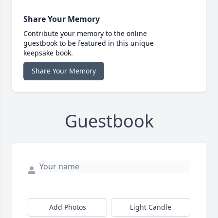
Share Your Memory
Contribute your memory to the online
guestbook to be featured in this unique
keepsake book.
Share Your Memory
Guestbook
Add Photos
Light Candle