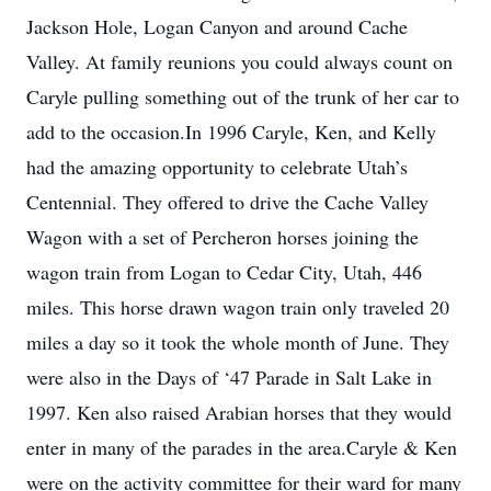
Jackson Hole, Logan Canyon and around Cache
Valley. At family reunions you could always count on
Caryle pulling something out of the trunk of her car to
add to the occasion.In 1996 Caryle, Ken, and Kelly
had the amazing opportunity to celebrate Utah’s
Centennial. They offered to drive the Cache Valley
Wagon with a set of Percheron horses joining the
wagon train from Logan to Cedar City, Utah, 446
miles. This horse drawn wagon train only traveled 20
miles a day so it took the whole month of June. They
were also in the Days of ‘47 Parade in Salt Lake in
1997. Ken also raised Arabian horses that they would
enter in many of the parades in the area.Caryle & Ken
were on the activity committee for their ward for many