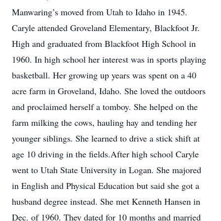
Manwaring’s moved from Utah to Idaho in 1945.
Caryle attended Groveland Elementary, Blackfoot Jr.
High and graduated from Blackfoot High School in
1960. In high school her interest was in sports playing
basketball. Her growing up years was spent on a 40
acre farm in Groveland, Idaho. She loved the outdoors
and proclaimed herself a tomboy. She helped on the
farm milking the cows, hauling hay and tending her
younger siblings. She learned to drive a stick shift at
age 10 driving in the fields.After high school Caryle
went to Utah State University in Logan. She majored
in English and Physical Education but said she got a
husband degree instead. She met Kenneth Hansen in
Dec. of 1960. They dated for 10 months and married