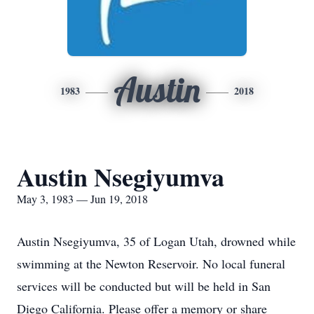
Austin
1983
2018
Austin Nsegiyumva
May 3, 1983 — Jun 19, 2018
Austin Nsegiyumva, 35 of Logan Utah, drowned while
swimming at the Newton Reservoir. No local funeral
services will be conducted but will be held in San
Diego California. Please offer a memory or share