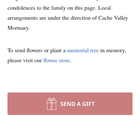
condolences to the family on this page. Local
arrangements are under the direction of Cache Valley
Mortuary.
To send flowers or plant a
memorial tree
in memory,
please visit our
flower store
.
SEND A GIFT