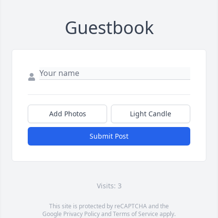
Guestbook
Add Photos
Light Candle
Submit Post
Visits: 3
This site is protected by reCAPTCHA and the
Google
Privacy Policy
and
Terms of Service
apply.