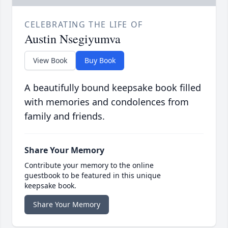
CELEBRATING THE LIFE OF
Austin Nsegiyumva
View Book
Buy Book
A beautifully bound keepsake book filled
with memories and condolences from
family and friends.
Share Your Memory
Contribute your memory to the online
guestbook to be featured in this unique
keepsake book.
Share Your Memory