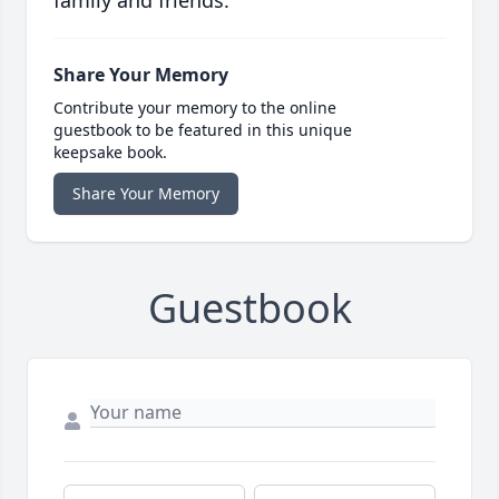
family and friends.
Share Your Memory
Contribute your memory to the online
guestbook to be featured in this unique
keepsake book.
Share Your Memory
Guestbook