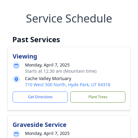
Service Schedule
Past Services
Viewing
Monday, April 7, 2025
Starts at 12:30 am (Mountain time)
Cache Valley Mortuary
710 West 500 North, Hyde Park, UT 84318
Get Directions
Plant Trees
Graveside Service
Monday, April 7, 2025