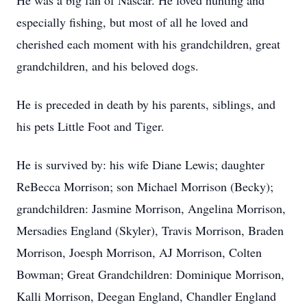
He was a big fan of Nascar. He loved hunting and
especially fishing, but most of all he loved and
cherished each moment with his grandchildren, great
grandchildren, and his beloved dogs.
He is preceded in death by his parents, siblings, and
his pets Little Foot and Tiger.
He is survived by: his wife Diane Lewis; daughter
ReBecca Morrison; son Michael Morrison (Becky);
grandchildren: Jasmine Morrison, Angelina Morrison,
Mersadies England (Skyler), Travis Morrison, Braden
Morrison, Joesph Morrison, AJ Morrison, Colten
Bowman; Great Grandchildren: Dominique Morrison,
Kalli Morrison, Deegan England, Chandler England