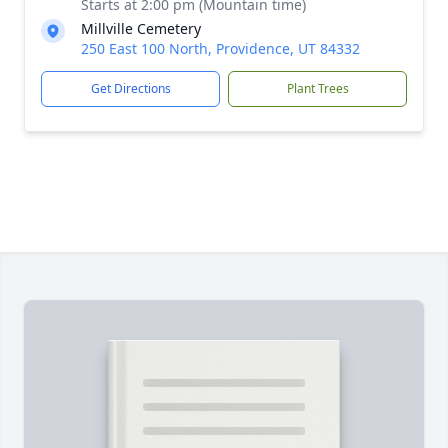
Starts at 2:00 pm (Mountain time)
Millville Cemetery
250 East 100 North, Providence, UT 84332
Get Directions
Plant Trees