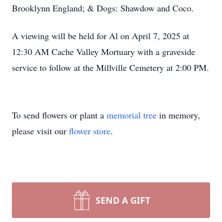
Brooklynn England; & Dogs: Shawdow and Coco.
A viewing will be held for Al on April 7, 2025 at
12:30 AM Cache Valley Mortuary with a graveside
service to follow at the Millville Cemetery at 2:00 PM.
To send flowers or plant a
memorial tree
in memory,
please visit our
flower store
.
SEND A GIFT