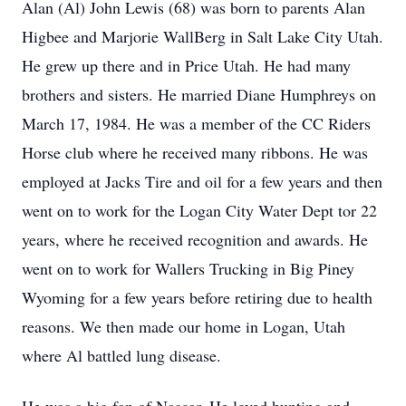
Alan (Al) John Lewis (68) was born to parents Alan
Higbee and Marjorie WallBerg in Salt Lake City Utah.
He grew up there and in Price Utah. He had many
brothers and sisters. He married Diane Humphreys on
March 17, 1984. He was a member of the CC Riders
Horse club where he received many ribbons. He was
employed at Jacks Tire and oil for a few years and then
went on to work for the Logan City Water Dept tor 22
years, where he received recognition and awards. He
went on to work for Wallers Trucking in Big Piney
Wyoming for a few years before retiring due to health
reasons. We then made our home in Logan, Utah
where Al battled lung disease.