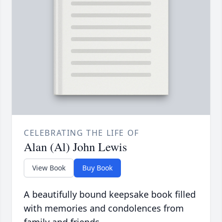
CELEBRATING THE LIFE OF
Alan (Al) John Lewis
View Book
Buy Book
A beautifully bound keepsake book filled
with memories and condolences from