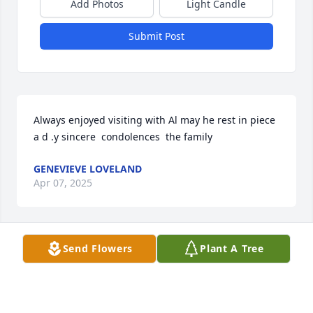
Add Photos
Light Candle
Submit Post
Always enjoyed visiting with Al may he rest in piece 
a d .y sincere  condolences  the family
GENEVIEVE LOVELAND
Apr 07, 2025
Visits: 485
Send Flowers
Plant A Tree
This site is protected by reCAPTCHA and the
Google
Privacy Policy
and
Terms of Service
apply.
Service map data ©
OpenStreetMap
contributors