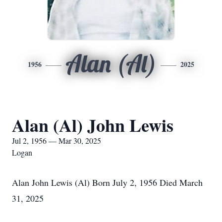
Alan (Al)
1956
2025
Alan (Al) John Lewis
Jul 2, 1956 — Mar 30, 2025
Logan
Alan John Lewis (Al) Born July 2, 1956 Died March
31, 2025